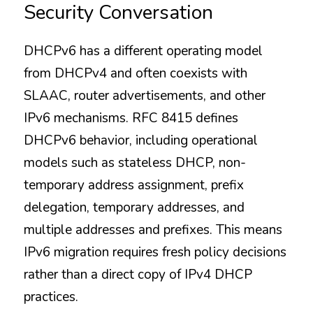
Security Conversation
DHCPv6 has a different operating model 
from DHCPv4 and often coexists with 
SLAAC, router advertisements, and other 
IPv6 mechanisms. RFC 8415 defines 
DHCPv6 behavior, including operational 
models such as stateless DHCP, non-
temporary address assignment, prefix 
delegation, temporary addresses, and 
multiple addresses and prefixes. This means 
IPv6 migration requires fresh policy decisions 
rather than a direct copy of IPv4 DHCP 
practices.