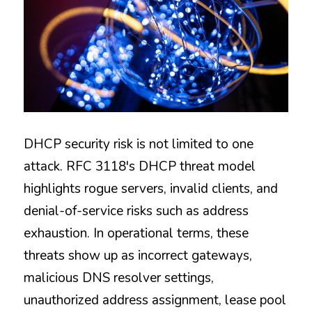
DHCP security risk is not limited to one 
attack. RFC 3118's DHCP threat model 
highlights rogue servers, invalid clients, and 
denial-of-service risks such as address 
exhaustion. In operational terms, these 
threats show up as incorrect gateways, 
malicious DNS resolver settings, 
unauthorized address assignment, lease pool 