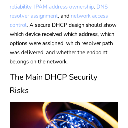
reliability
, 
IPAM address ownership
, 
DNS 
resolver assignment
, and 
network access 
control
. A secure DHCP design should show 
which device received which address, which 
options were assigned, which resolver path 
was delivered, and whether the endpoint 
belongs on the network.
The Main DHCP Security 
Risks