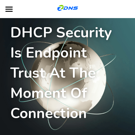
Home
DHCP Security 
Products
Is Endpoint 
Dual-Platform TLD Hosting
DNS
DHCP
Partners
Trust At The 
IPAM
Blog
Moment Of 
GSLB
About ZDNS
NACS
English
Connection
English
Contact Us
简体中文