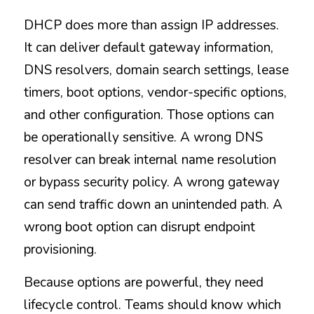
DHCP does more than assign IP addresses. 
It can deliver default gateway information, 
DNS resolvers, domain search settings, lease 
timers, boot options, vendor-specific options, 
and other configuration. Those options can 
be operationally sensitive. A wrong DNS 
resolver can break internal name resolution 
or bypass security policy. A wrong gateway 
can send traffic down an unintended path. A 
wrong boot option can disrupt endpoint 
provisioning.
Because options are powerful, they need 
lifecycle control. Teams should know which 