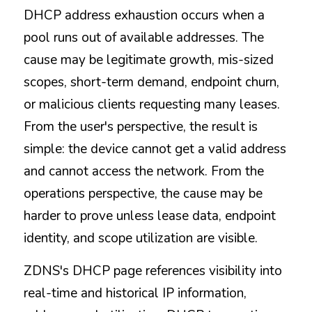
DHCP address exhaustion occurs when a 
pool runs out of available addresses. The 
cause may be legitimate growth, mis-sized 
scopes, short-term demand, endpoint churn, 
or malicious clients requesting many leases. 
From the user's perspective, the result is 
simple: the device cannot get a valid address 
and cannot access the network. From the 
operations perspective, the cause may be 
harder to prove unless lease data, endpoint 
identity, and scope utilization are visible.
ZDNS's DHCP page references visibility into 
real-time and historical IP information, 