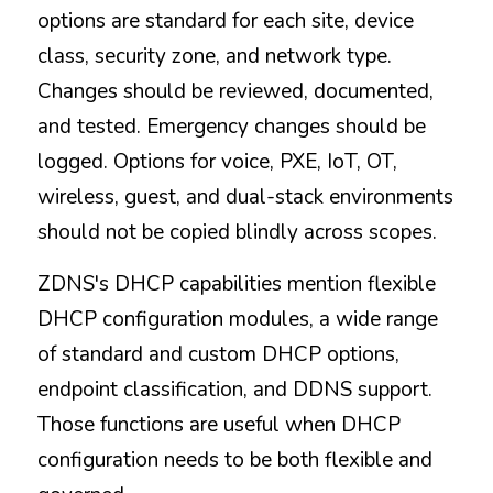
options are standard for each site, device 
class, security zone, and network type. 
Changes should be reviewed, documented, 
and tested. Emergency changes should be 
logged. Options for voice, PXE, IoT, OT, 
wireless, guest, and dual-stack environments 
should not be copied blindly across scopes.
ZDNS's DHCP capabilities mention flexible 
DHCP configuration modules, a wide range 
of standard and custom DHCP options, 
endpoint classification, and DDNS support. 
Those functions are useful when DHCP 
configuration needs to be both flexible and 