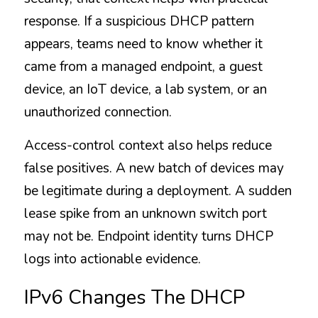
response. If a suspicious DHCP pattern 
appears, teams need to know whether it 
came from a managed endpoint, a guest 
device, an IoT device, a lab system, or an 
unauthorized connection.
Access-control context also helps reduce 
false positives. A new batch of devices may 
be legitimate during a deployment. A sudden 
lease spike from an unknown switch port 
may not be. Endpoint identity turns DHCP 
logs into actionable evidence.
IPv6 Changes The DHCP 