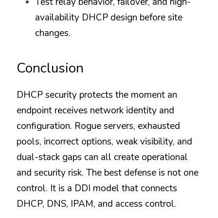
Test relay behavior, failover, and high-
availability DHCP design before site 
changes.
Conclusion
DHCP security protects the moment an 
endpoint receives network identity and 
configuration. Rogue servers, exhausted 
pools, incorrect options, weak visibility, and 
dual-stack gaps can all create operational 
and security risk. The best defense is not one 
control. It is a DDI model that connects 
DHCP, DNS, IPAM, and access control.