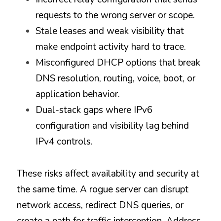
requests to the wrong server or scope.
Stale leases and weak visibility that 
make endpoint activity hard to trace.
Misconfigured DHCP options that break 
DNS resolution, routing, voice, boot, or 
application behavior.
Dual-stack gaps where IPv6 
configuration and visibility lag behind 
IPv4 controls.
These risks affect availability and security at 
the same time. A rogue server can disrupt 
network access, redirect DNS queries, or 