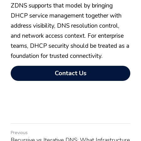
ZDNS supports that model by bringing 
DHCP service management together with 
address visibility, DNS resolution control, 
and network access context. For enterprise 
teams, DHCP security should be treated as a 
foundation for trusted connectivity.
Contact Us
Previous
Recursive vs Iterative DNS: What Infrastructure