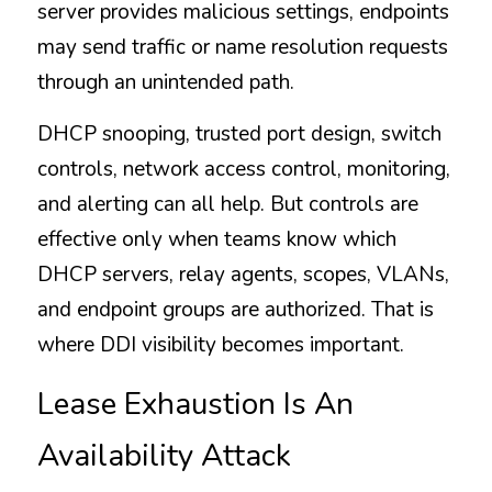
server provides malicious settings, endpoints 
may send traffic or name resolution requests 
through an unintended path.
DHCP snooping, trusted port design, switch 
controls, network access control, monitoring, 
and alerting can all help. But controls are 
effective only when teams know which 
DHCP servers, relay agents, scopes, VLANs, 
and endpoint groups are authorized. That is 
where DDI visibility becomes important.
Lease Exhaustion Is An 
Availability Attack