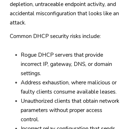
depletion, untraceable endpoint activity, and 
accidental misconfiguration that looks like an 
attack.
Common DHCP security risks include:
Rogue DHCP servers that provide 
incorrect IP, gateway, DNS, or domain 
settings.
Address exhaustion, where malicious or 
faulty clients consume available leases.
Unauthorized clients that obtain network 
parameters without proper access 
control.
Incorrect relay configuration that sends 