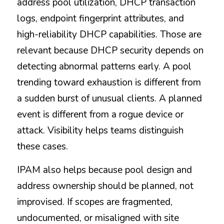
address pool utilization, DHCP transaction 
logs, endpoint fingerprint attributes, and 
high-reliability DHCP capabilities. Those are 
relevant because DHCP security depends on 
detecting abnormal patterns early. A pool 
trending toward exhaustion is different from 
a sudden burst of unusual clients. A planned 
event is different from a rogue device or 
attack. Visibility helps teams distinguish 
these cases.
IPAM also helps because pool design and 
address ownership should be planned, not 
improvised. If scopes are fragmented, 
undocumented, or misaligned with site 