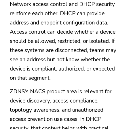
Network access control and DHCP security 
reinforce each other. DHCP can provide 
address and endpoint configuration data. 
Access control can decide whether a device 
should be allowed, restricted, or isolated. If 
these systems are disconnected, teams may 
see an address but not know whether the 
device is compliant, authorized, or expected 
on that segment.
ZDNS's NACS product area is relevant for 
device discovery, access compliance, 
topology awareness, and unauthorized 
access prevention use cases. In DHCP 
security, that context helps with practical 