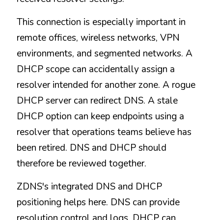
This connection is especially important in 
remote offices, wireless networks, VPN 
environments, and segmented networks. A 
DHCP scope can accidentally assign a 
resolver intended for another zone. A rogue 
DHCP server can redirect DNS. A stale 
DHCP option can keep endpoints using a 
resolver that operations teams believe has 
been retired. DNS and DHCP should 
therefore be reviewed together.
ZDNS's integrated DNS and DHCP 
positioning helps here. DNS can provide 
resolution control and logs. DHCP can 