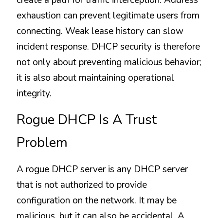
create a path for traffic interception. Address 
exhaustion can prevent legitimate users from 
connecting. Weak lease history can slow 
incident response. DHCP security is therefore 
not only about preventing malicious behavior; 
it is also about maintaining operational 
integrity.
Rogue DHCP Is A Trust 
Problem
A rogue DHCP server is any DHCP server 
that is not authorized to provide 
configuration on the network. It may be 
malicious, but it can also be accidental. A 