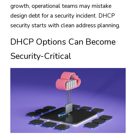
growth, operational teams may mistake 
design debt for a security incident. DHCP 
security starts with clean address planning.
DHCP Options Can Become 
Security-Critical