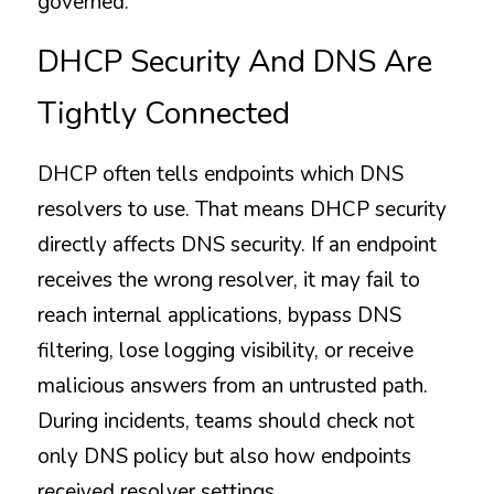
governed.
DHCP Security And DNS Are 
Tightly Connected
DHCP often tells endpoints which DNS 
resolvers to use. That means DHCP security 
directly affects DNS security. If an endpoint 
receives the wrong resolver, it may fail to 
reach internal applications, bypass DNS 
filtering, lose logging visibility, or receive 
malicious answers from an untrusted path. 
During incidents, teams should check not 
only DNS policy but also how endpoints 
received resolver settings.