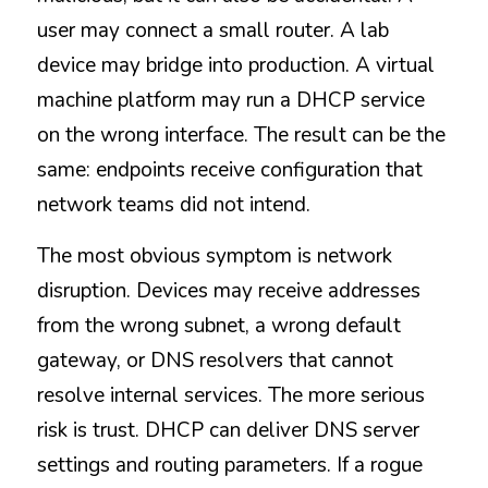
user may connect a small router. A lab 
device may bridge into production. A virtual 
machine platform may run a DHCP service 
on the wrong interface. The result can be the 
same: endpoints receive configuration that 
network teams did not intend.
The most obvious symptom is network 
disruption. Devices may receive addresses 
from the wrong subnet, a wrong default 
gateway, or DNS resolvers that cannot 
resolve internal services. The more serious 
risk is trust. DHCP can deliver DNS server 
settings and routing parameters. If a rogue 