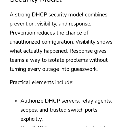
A strong DHCP security model combines 
prevention, visibility, and response. 
Prevention reduces the chance of 
unauthorized configuration. Visibility shows 
what actually happened. Response gives 
teams a way to isolate problems without 
turning every outage into guesswork.
Practical elements include:
Authorize DHCP servers, relay agents, 
scopes, and trusted switch ports 
explicitly.