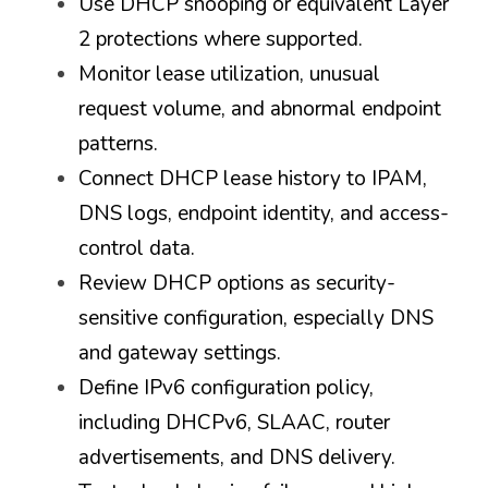
Use DHCP snooping or equivalent Layer 
2 protections where supported.
Monitor lease utilization, unusual 
request volume, and abnormal endpoint 
patterns.
Connect DHCP lease history to IPAM, 
DNS logs, endpoint identity, and access-
control data.
Review DHCP options as security-
sensitive configuration, especially DNS 
and gateway settings.
Define IPv6 configuration policy, 
including DHCPv6, SLAAC, router 
advertisements, and DNS delivery.