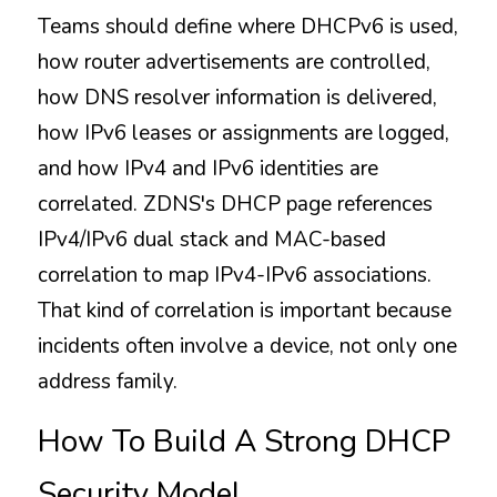
Teams should define where DHCPv6 is used, 
how router advertisements are controlled, 
how DNS resolver information is delivered, 
how IPv6 leases or assignments are logged, 
and how IPv4 and IPv6 identities are 
correlated. ZDNS's DHCP page references 
IPv4/IPv6 dual stack and MAC-based 
correlation to map IPv4-IPv6 associations. 
That kind of correlation is important because 
incidents often involve a device, not only one 
address family.
How To Build A Strong DHCP 
Security Model