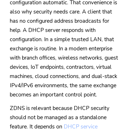
configuration automatic. That convenience is 
also why security needs care. A client that 
has no configured address broadcasts for 
help. A DHCP server responds with 
configuration. In a simple trusted LAN, that 
exchange is routine. In a modern enterprise 
with branch offices, wireless networks, guest 
devices, IoT endpoints, contractors, virtual 
machines, cloud connections, and dual-stack 
IPv4/IPv6 environments, the same exchange 
becomes an important control point.
ZDNS is relevant because DHCP security 
should not be managed as a standalone 
feature. It depends on 
DHCP service 