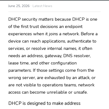
·
June 25, 2026
Latest News
DHCP security matters because DHCP is one 
of the first trust decisions an endpoint 
experiences when it joins a network. Before a 
device can reach applications, authenticate to 
services, or resolve internal names, it often 
needs an address, gateway, DNS resolver, 
lease time, and other configuration 
parameters. If those settings come from the 
wrong server, are exhausted by an attack, or 
are not visible to operations teams, network 
access can become unreliable or unsafe.
DHCP is designed to make address 