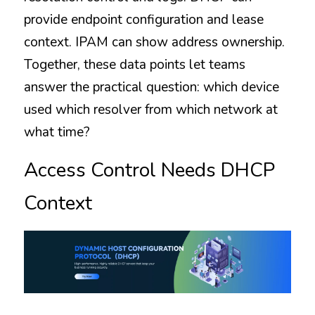
provide endpoint configuration and lease 
context. IPAM can show address ownership. 
Together, these data points let teams 
answer the practical question: which device 
used which resolver from which network at 
what time?
Access Control Needs DHCP 
Context