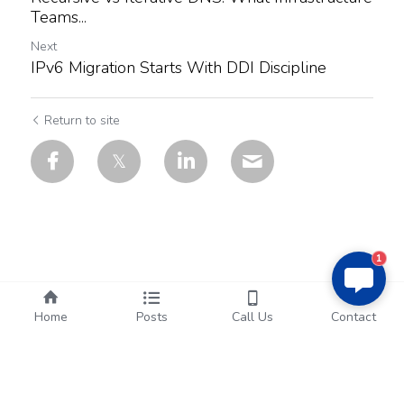
Teams...
Next
IPv6 Migration Starts With DDI Discipline
Return to site
1
Home
Posts
Call Us
Contact