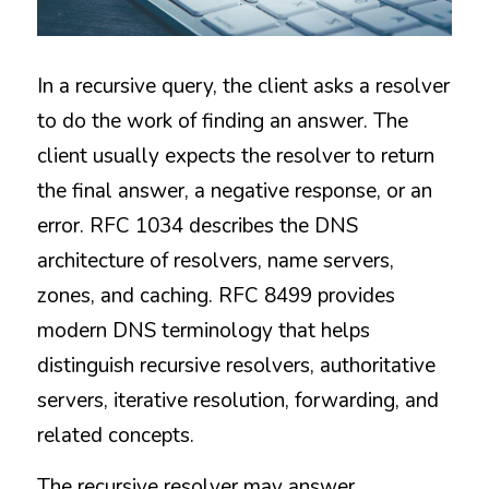
In a recursive query, the client asks a resolver 
to do the work of finding an answer. The 
client usually expects the resolver to return 
the final answer, a negative response, or an 
error. RFC 1034 describes the DNS 
architecture of resolvers, name servers, 
zones, and caching. RFC 8499 provides 
modern DNS terminology that helps 
distinguish recursive resolvers, authoritative 
servers, iterative resolution, forwarding, and 
related concepts.
The recursive resolver may answer 