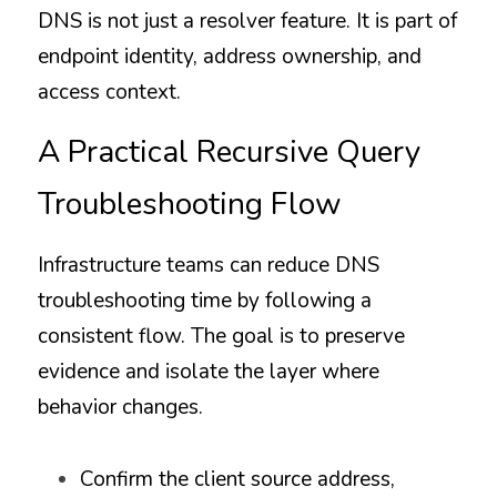
DNS is not just a resolver feature. It is part of 
endpoint identity, address ownership, and 
access context.
A Practical Recursive Query 
Troubleshooting Flow
Infrastructure teams can reduce DNS 
troubleshooting time by following a 
consistent flow. The goal is to preserve 
evidence and isolate the layer where 
behavior changes.
Confirm the client source address, 