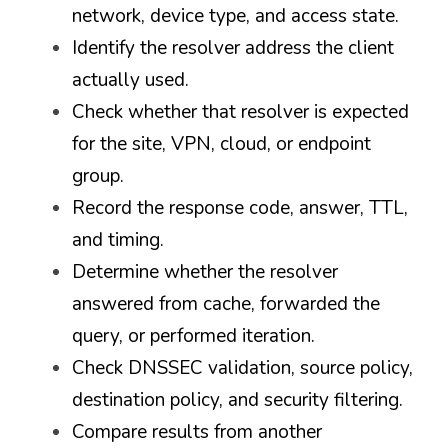
network, device type, and access state.
Identify the resolver address the client 
actually used.
Check whether that resolver is expected 
for the site, VPN, cloud, or endpoint 
group.
Record the response code, answer, TTL, 
and timing.
Determine whether the resolver 
answered from cache, forwarded the 
query, or performed iteration.
Check DNSSEC validation, source policy, 
destination policy, and security filtering.
Compare results from another 