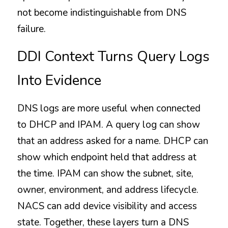
not become indistinguishable from DNS 
failure.
DDI Context Turns Query Logs 
Into Evidence
DNS logs are more useful when connected 
to DHCP and IPAM. A query log can show 
that an address asked for a name. DHCP can 
show which endpoint held that address at 
the time. IPAM can show the subnet, site, 
owner, environment, and address lifecycle. 
NACS can add device visibility and access 
state. Together, these layers turn a DNS 