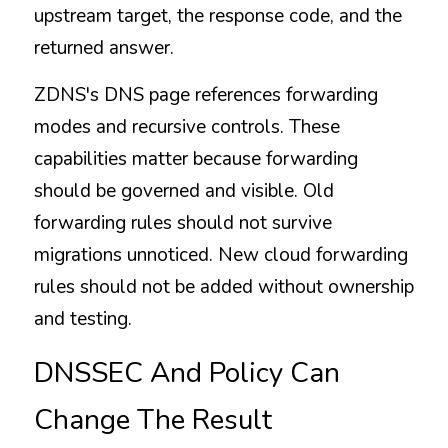
upstream target, the response code, and the 
returned answer.
ZDNS's DNS page references forwarding 
modes and recursive controls. These 
capabilities matter because forwarding 
should be governed and visible. Old 
forwarding rules should not survive 
migrations unnoticed. New cloud forwarding 
rules should not be added without ownership 
and testing.
DNSSEC And Policy Can 
Change The Result