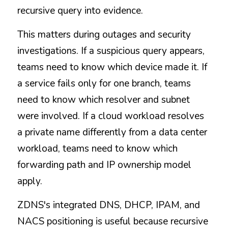
recursive query into evidence.
This matters during outages and security 
investigations. If a suspicious query appears, 
teams need to know which device made it. If 
a service fails only for one branch, teams 
need to know which resolver and subnet 
were involved. If a cloud workload resolves 
a private name differently from a data center 
workload, teams need to know which 
forwarding path and IP ownership model 
apply.
ZDNS's integrated DNS, DHCP, IPAM, and 
NACS positioning is useful because recursive 