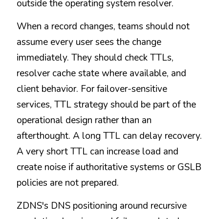
outside the operating system resolver.
When a record changes, teams should not 
assume every user sees the change 
immediately. They should check TTLs, 
resolver cache state where available, and 
client behavior. For failover-sensitive 
services, TTL strategy should be part of the 
operational design rather than an 
afterthought. A long TTL can delay recovery. 
A very short TTL can increase load and 
create noise if authoritative systems or GSLB 
policies are not prepared.
ZDNS's DNS positioning around recursive 