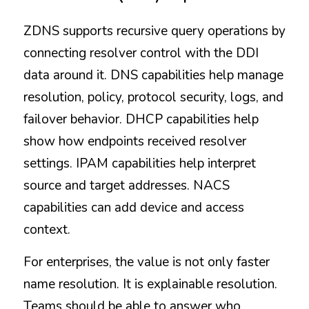
ZDNS supports recursive query operations by 
connecting resolver control with the DDI 
data around it. DNS capabilities help manage 
resolution, policy, protocol security, logs, and 
failover behavior. DHCP capabilities help 
show how endpoints received resolver 
settings. IPAM capabilities help interpret 
source and target addresses. NACS 
capabilities can add device and access 
context.
For enterprises, the value is not only faster 
name resolution. It is explainable resolution. 
Teams should be able to answer who 