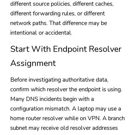
different source policies, different caches, 
different forwarding rules, or different 
network paths. That difference may be 
intentional or accidental.
Start With Endpoint Resolver 
Assignment
Before investigating authoritative data, 
confirm which resolver the endpoint is using. 
Many DNS incidents begin with a 
configuration mismatch. A laptop may use a 
home router resolver while on VPN. A branch 
subnet may receive old resolver addresses 