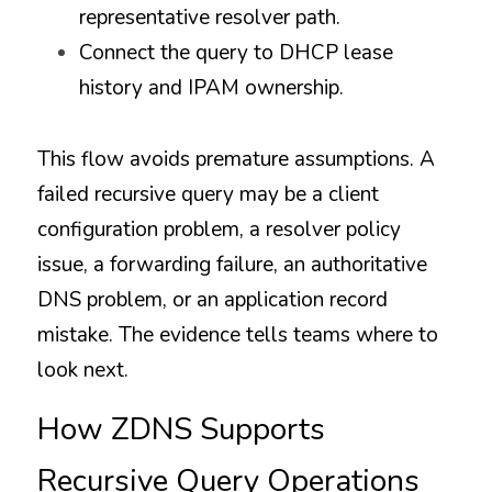
representative resolver path.
Connect the query to DHCP lease 
history and IPAM ownership.
This flow avoids premature assumptions. A 
failed recursive query may be a client 
configuration problem, a resolver policy 
issue, a forwarding failure, an authoritative 
DNS problem, or an application record 
mistake. The evidence tells teams where to 
look next.
How ZDNS Supports 
Recursive Query Operations