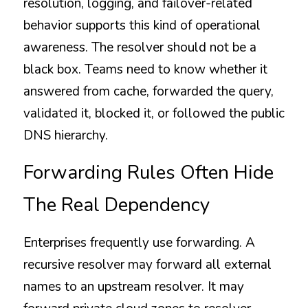
resolution, logging, and failover-related 
behavior supports this kind of operational 
awareness. The resolver should not be a 
black box. Teams need to know whether it 
answered from cache, forwarded the query, 
validated it, blocked it, or followed the public 
DNS hierarchy.
Forwarding Rules Often Hide 
The Real Dependency
Enterprises frequently use forwarding. A 
recursive resolver may forward all external 
names to an upstream resolver. It may 