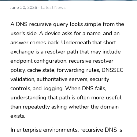
·
June 30, 2026
Latest News
A DNS recursive query looks simple from the 
user's side. A device asks for a name, and an 
answer comes back. Underneath that short 
exchange is a resolver path that may include 
endpoint configuration, recursive resolver 
policy, cache state, forwarding rules, DNSSEC 
validation, authoritative servers, security 
controls, and logging. When DNS fails, 
understanding that path is often more useful 
than repeatedly asking whether the domain 
exists.
In enterprise environments, recursive DNS is 