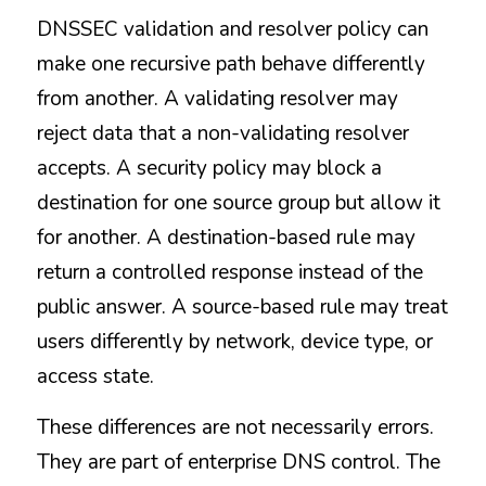
DNSSEC validation and resolver policy can 
make one recursive path behave differently 
from another. A validating resolver may 
reject data that a non-validating resolver 
accepts. A security policy may block a 
destination for one source group but allow it 
for another. A destination-based rule may 
return a controlled response instead of the 
public answer. A source-based rule may treat 
users differently by network, device type, or 
access state.
These differences are not necessarily errors. 
They are part of enterprise DNS control. The 