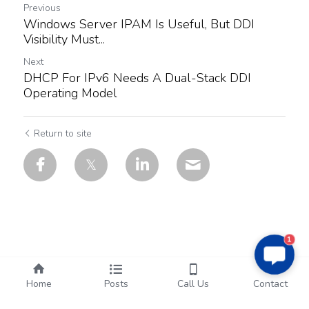
Previous
Windows Server IPAM Is Useful, But DDI
Visibility Must...
Next
DHCP For IPv6 Needs A Dual-Stack DDI
Operating Model
Return to site
1
Home
Posts
Call Us
Contact