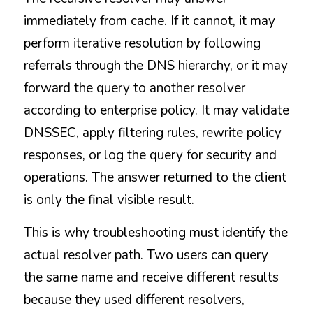
immediately from cache. If it cannot, it may 
perform iterative resolution by following 
referrals through the DNS hierarchy, or it may 
forward the query to another resolver 
according to enterprise policy. It may validate 
DNSSEC, apply filtering rules, rewrite policy 
responses, or log the query for security and 
operations. The answer returned to the client 
is only the final visible result.
This is why troubleshooting must identify the 
actual resolver path. Two users can query 
the same name and receive different results 
because they used different resolvers, 