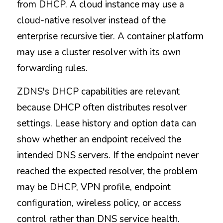
from DHCP. A cloud instance may use a 
cloud-native resolver instead of the 
enterprise recursive tier. A container platform 
may use a cluster resolver with its own 
forwarding rules.
ZDNS's DHCP capabilities are relevant 
because DHCP often distributes resolver 
settings. Lease history and option data can 
show whether an endpoint received the 
intended DNS servers. If the endpoint never 
reached the expected resolver, the problem 
may be DHCP, VPN profile, endpoint 
configuration, wireless policy, or access 
control rather than DNS service health.