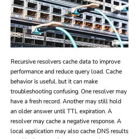
Recursive resolvers cache data to improve 
performance and reduce query load. Cache 
behavior is useful, but it can make 
troubleshooting confusing. One resolver may 
have a fresh record. Another may still hold 
an older answer until TTL expiration. A 
resolver may cache a negative response. A 
local application may also cache DNS results 