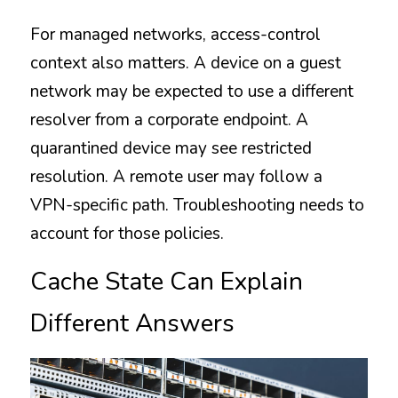
For managed networks, access-control 
context also matters. A device on a guest 
network may be expected to use a different 
resolver from a corporate endpoint. A 
quarantined device may see restricted 
resolution. A remote user may follow a 
VPN-specific path. Troubleshooting needs to 
account for those policies.
Cache State Can Explain 
Different Answers