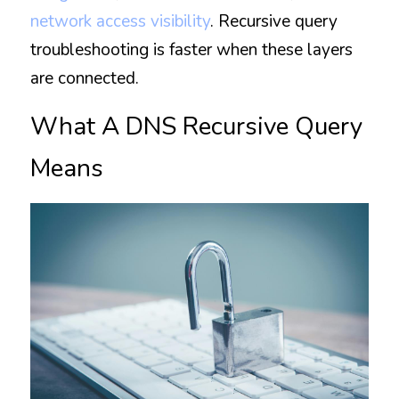
network access visibility
. Recursive query 
troubleshooting is faster when these layers 
are connected.
What A DNS Recursive Query 
Means