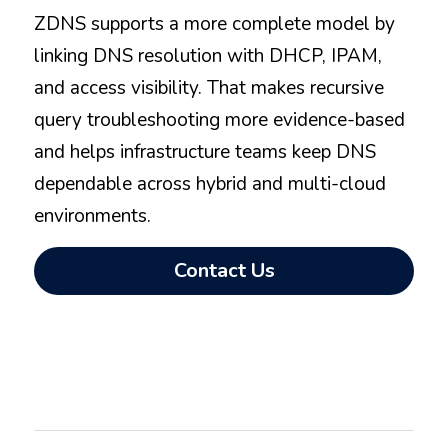
ZDNS supports a more complete model by 
linking DNS resolution with DHCP, IPAM, 
and access visibility. That makes recursive 
query troubleshooting more evidence-based 
and helps infrastructure teams keep DNS 
dependable across hybrid and multi-cloud 
environments.
Contact Us