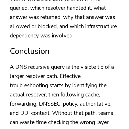
queried, which resolver handled it, what 
answer was returned, why that answer was 
allowed or blocked, and which infrastructure 
dependency was involved.
Conclusion
A DNS recursive query is the visible tip of a 
larger resolver path. Effective 
troubleshooting starts by identifying the 
actual resolver, then following cache, 
forwarding, DNSSEC, policy, authoritative, 
and DDI context. Without that path, teams 
can waste time checking the wrong layer.