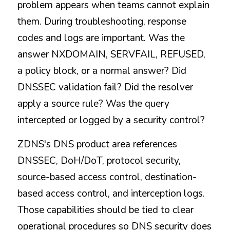
problem appears when teams cannot explain 
them. During troubleshooting, response 
codes and logs are important. Was the 
answer NXDOMAIN, SERVFAIL, REFUSED, 
a policy block, or a normal answer? Did 
DNSSEC validation fail? Did the resolver 
apply a source rule? Was the query 
intercepted or logged by a security control?
ZDNS's DNS product area references 
DNSSEC, DoH/DoT, protocol security, 
source-based access control, destination-
based access control, and interception logs. 
Those capabilities should be tied to clear 
operational procedures so DNS security does 