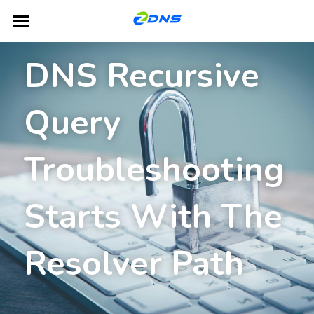
Home
DNS Recursive 
Products
Query 
Dual-Platform TLD Hosting
DNS
DHCP
Partners
Troubleshooting 
IPAM
Blog
Starts With The 
GSLB
About ZDNS
NACS
English
Resolver Path
English
Contact Us
简体中文