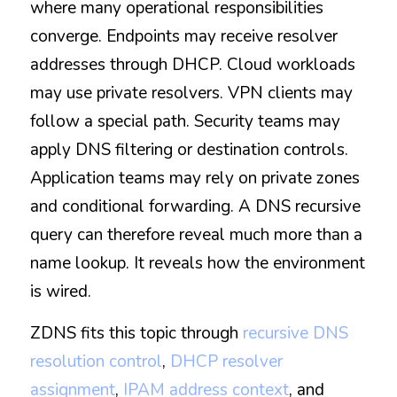
where many operational responsibilities 
converge. Endpoints may receive resolver 
addresses through DHCP. Cloud workloads 
may use private resolvers. VPN clients may 
follow a special path. Security teams may 
apply DNS filtering or destination controls. 
Application teams may rely on private zones 
and conditional forwarding. A DNS recursive 
query can therefore reveal much more than a 
name lookup. It reveals how the environment 
is wired.
ZDNS fits this topic through 
recursive DNS 
resolution control
, 
DHCP resolver 
assignment
, 
IPAM address context
, and 