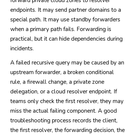
forward private cloud zones to resolver 
endpoints. It may send partner domains to a 
special path. It may use standby forwarders 
when a primary path fails. Forwarding is 
practical, but it can hide dependencies during 
incidents.
A failed recursive query may be caused by an 
upstream forwarder, a broken conditional 
rule, a firewall change, a private zone 
delegation, or a cloud resolver endpoint. If 
teams only check the first resolver, they may 
miss the actual failing component. A good 
troubleshooting process records the client, 
the first resolver, the forwarding decision, the 