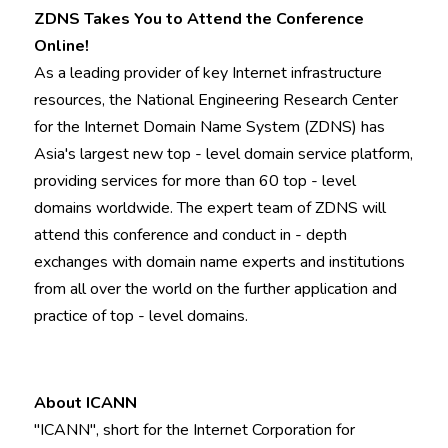
ZDNS Takes You to Attend the Conference 
Online!
As a leading provider of key Internet infrastructure 
resources, the National Engineering Research Center 
for the Internet Domain Name System (ZDNS) has 
Asia's largest new top - level domain service platform, 
providing services for more than 60 top - level 
domains worldwide. The expert team of ZDNS will 
attend this conference and conduct in - depth 
exchanges with domain name experts and institutions 
from all over the world on the further application and 
practice of top - level domains.
About ICANN
"ICANN", short for the Internet Corporation for 