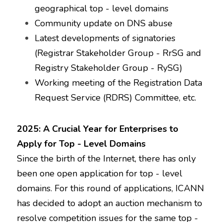
geographical top - level domains
Community update on DNS abuse
Latest developments of signatories 
(Registrar Stakeholder Group - RrSG and 
Registry Stakeholder Group - RySG)
Working meeting of the Registration Data 
Request Service (RDRS) Committee, etc.
2025: A Crucial Year for Enterprises to 
Apply for Top - Level Domains
Since the birth of the Internet, there has only 
been one open application for top - level 
domains. For this round of applications, ICANN 
has decided to adopt an auction mechanism to 
resolve competition issues for the same top - 