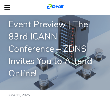
Home
Event Preview | The 
Products
83rd ICANN 
Dual-Platform TLD Hosting
DNS
Conference – ZDNS 
DHCP
Partners
Invites You to Attend 
IPAM
Blog
Online!
GSLB
About ZDNS
NACS
English
June 11, 2025
English
Contact Us
简体中文