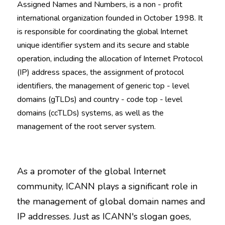
Assigned Names and Numbers, is a non - profit 
international organization founded in October 1998. It 
is responsible for coordinating the global Internet 
unique identifier system and its secure and stable 
operation, including the allocation of Internet Protocol 
(IP) address spaces, the assignment of protocol 
identifiers, the management of generic top - level 
domains (gTLDs) and country - code top - level 
domains (ccTLDs) systems, as well as the 
management of the root server system.
As a promoter of the global Internet 
community, ICANN plays a significant role in 
the management of global domain names and 
IP addresses. Just as ICANN's slogan goes, 