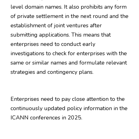
level domain names. It also prohibits any form 
of private settlement in the next round and the 
establishment of joint ventures after 
submitting applications. This means that 
enterprises need to conduct early 
investigations to check for enterprises with the 
same or similar names and formulate relevant 
strategies and contingency plans.
Enterprises need to pay close attention to the 
continuously updated policy information in the 
ICANN conferences in 2025.