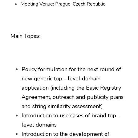
Meeting Venue: Prague, Czech Republic
Main Topics:
Policy formulation for the next round of 
new generic top - level domain 
application (including the Basic Registry 
Agreement, outreach and publicity plans, 
and string similarity assessment)
Introduction to use cases of brand top - 
level domains
Introduction to the development of 