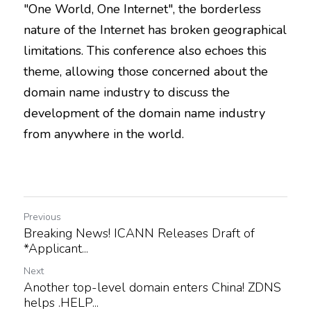
"One World, One Internet", the borderless 
nature of the Internet has broken geographical 
limitations. This conference also echoes this 
theme, allowing those concerned about the 
domain name industry to discuss the 
development of the domain name industry 
from anywhere in the world.
Previous
Breaking News! ICANN Releases Draft of
*Applicant...
Next
Another top-level domain enters China! ZDNS
helps .HELP...