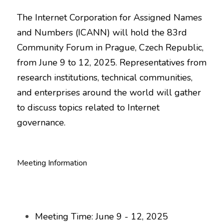
The Internet Corporation for Assigned Names 
and Numbers (ICANN) will hold the 83rd 
Community Forum in Prague, Czech Republic, 
from June 9 to 12, 2025. Representatives from 
research institutions, technical communities, 
and enterprises around the world will gather 
to discuss topics related to Internet 
governance.
Meeting Information
Meeting Time: June 9 - 12, 2025