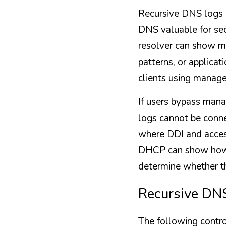
Recursive DNS logs c
DNS valuable for sec
resolver can show ma
patterns, or applicati
clients using manage
If users bypass manag
logs cannot be connec
where DDI and access
DHCP can show how re
determine whether th
Recursive DNS
The following contro