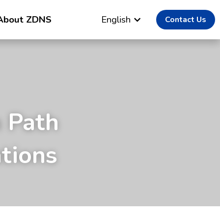
About ZDNS
English
Contact Us
 Path 
tions