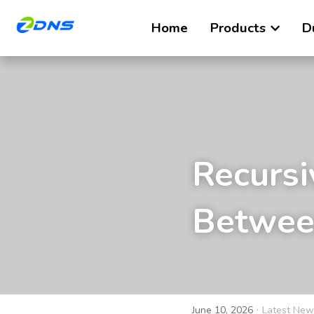
Home
Products
D
Recursi
Between
·
June 10, 2026
Latest New