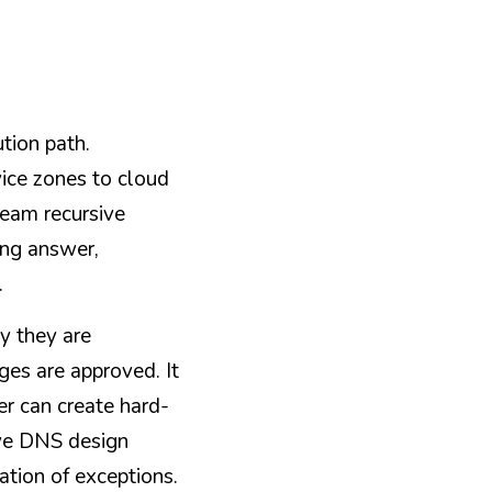
tion path. 
ice zones to cloud 
eam recursive 
ong answer, 
.
 they are 
es are approved. It 
er can create hard-
ive DNS design 
ation of exceptions.