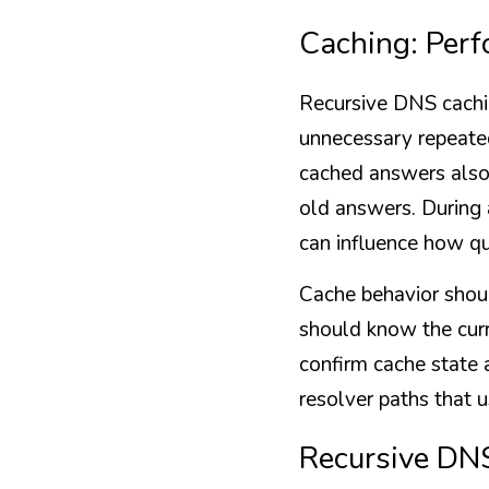
Caching: Per
Recursive DNS cachin
unnecessary repeated
cached answers also 
old answers. During 
can influence how qu
Cache behavior shoul
should know the curr
confirm cache state a
resolver paths that u
Recursive DNS