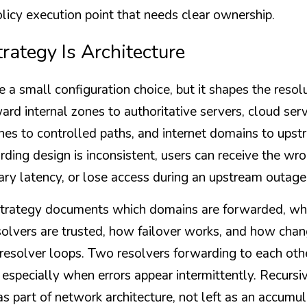
 policy execution point that needs clear ownership.
rategy Is Architecture
 a small configuration choice, but it shapes the resolu
rd internal zones to authoritative servers, cloud serv
nes to controlled paths, and internet domains to upstr
arding design is inconsistent, users can receive the wr
ry latency, or lose access during an upstream outage
trategy documents which domains are forwarded, why
olvers are trusted, how failover works, and how chang
 resolver loops. Two resolvers forwarding to each oth
, especially when errors appear intermittently. Recurs
s part of network architecture, not left as an accumul