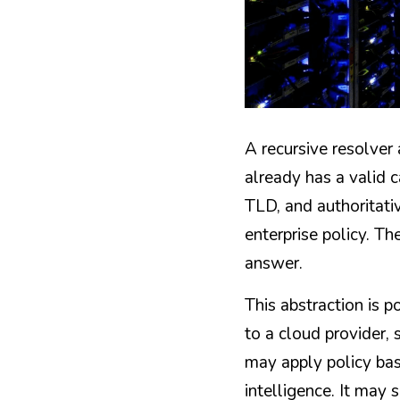
A recursive resolver 
already has a valid c
TLD, and authoritativ
enterprise policy. Th
answer.
This abstraction is p
to a cloud provider, 
may apply policy bas
intelligence. It may s