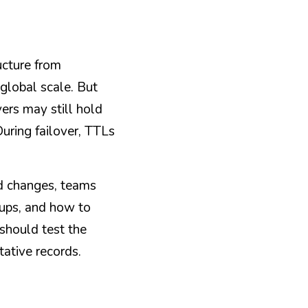
cture from 
global scale. But 
rs may still hold 
ring failover, TTLs 
d changes, teams 
ups, and how to 
should test the 
tative records.