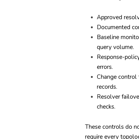
Approved resolve
Documented cond
Baseline monitor
query volume.
Response-policy 
errors.
Change control f
records.
Resolver failove
checks.
These controls do no
require every topolo