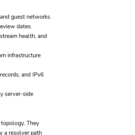
, and guest networks.
review dates.
stream health, and 
m infrastructure 
records, and IPv6 
y server-side 
 topology. They 
 a resolver path 