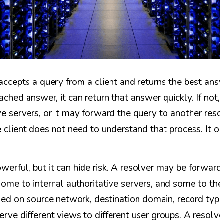
accepts a query from a client and returns the best answer
ached answer, it can return that answer quickly. If not,
e servers, or it may forward the query to another reso
e client does not need to understand that process. It o
owerful, but it can hide risk. A resolver may be forwa
some to internal authoritative servers, and some to the p
ed on source network, destination domain, record type,
erve different views to different user groups. A resolve