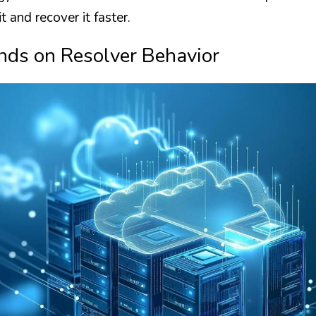
it and recover it faster.
nds on Resolver Behavior