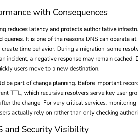
formance with Consequences
g reduces latency and protects authoritative infrastru
 queries. It is one of the reasons DNS can operate at 
create time behavior. During a migration, some resolve
an incident, a negative response may remain cached. Du
ickly users move to a new destination.
d be part of change planning. Before important recor
ent TTL, which recursive resolvers serve key user gro
fter the change. For very critical services, monitoring 
sers actually rely on rather than only checking authori
 and Security Visibility