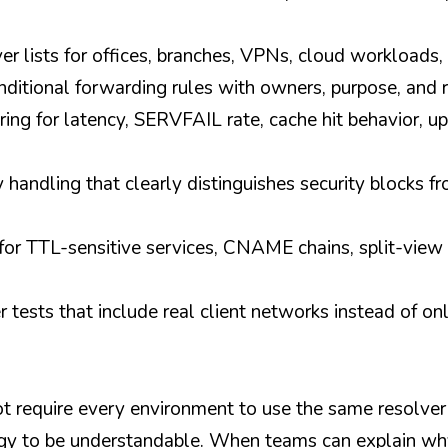
r lists for offices, branches, VPNs, cloud workloads
itional forwarding rules with owners, purpose, and 
ing for latency, SERVFAIL rate, cache hit behavior, up
handling that clearly distinguishes security blocks fro
or TTL-sensitive services, CNAME chains, split-view 
r tests that include real client networks instead of onl
t require every environment to use the same resolver
gy to be understandable. When teams can explain why