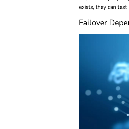
exists, they can test 
Failover Depe