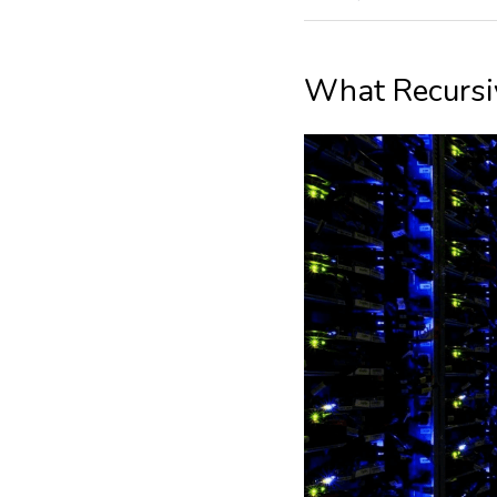
What Recursi