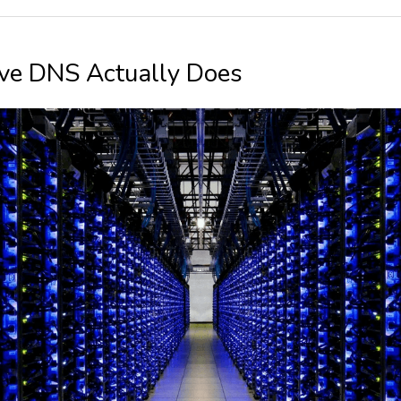
ve DNS Actually Does