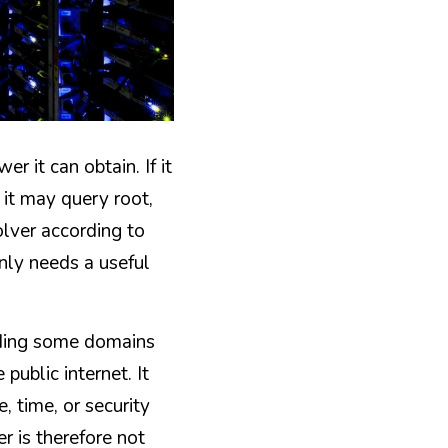
 it can obtain. If it 
 it may query root, 
lver according to 
nly needs a useful 
rding some domains 
ublic internet. It 
 time, or security 
r is therefore not 