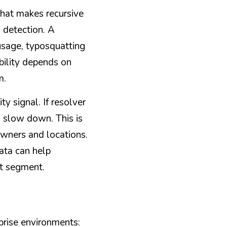
hat makes recursive 
detection. A 
sage, typosquatting 
bility depends on 
m.
 signal. If resolver 
 slow down. This is 
wners and locations. 
ta can help 
st segment.
prise environments: