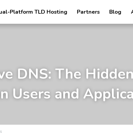
ual-Platform TLD Hosting
Partners
Blog
ve DNS: The Hidden
 Users and Applica
s