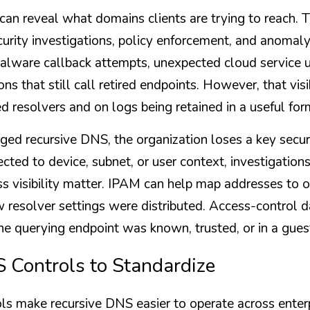
an reveal what domains clients are trying to reach. T
urity investigations, policy enforcement, and anomaly 
lware callback attempts, unexpected cloud service u
ons that still call retired endpoints. However, that visi
d resolvers and on logs being retained in a useful for
ed recursive DNS, the organization loses a key security
ted to device, subnet, or user context, investigations
 visibility matter. IPAM can help map addresses to o
solver settings were distributed. Access-control da
e querying endpoint was known, trusted, or in a gue
 Controls to Standardize
ls make recursive DNS easier to operate across enter