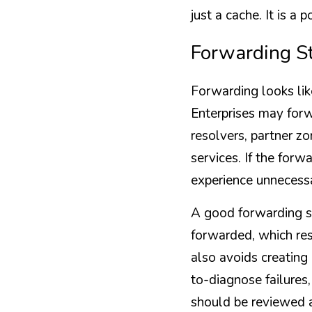
just a cache. It is a
Forwarding St
Forwarding looks like
Enterprises may forwa
resolvers, partner zo
services. If the forw
experience unnecessa
A good forwarding s
forwarded, which res
also avoids creating
to-diagnose failures
should be reviewed a