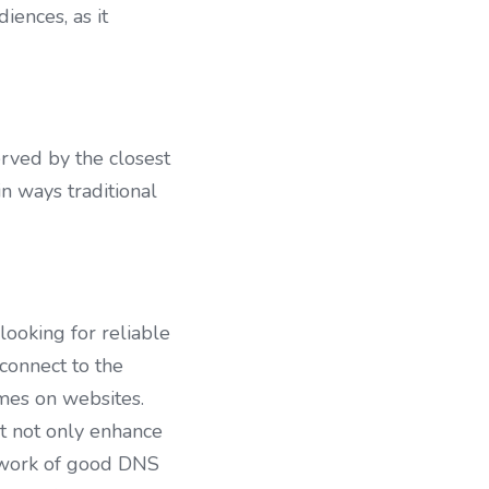
ences, as it 
ved by the closest 
 ways traditional 
ooking for reliable 
connect to the 
mes on websites. 
t not only enhance 
twork of good DNS 