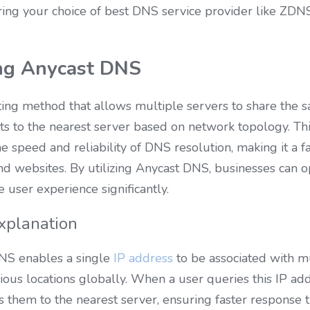
ing your choice of best DNS service provider like ZDNS
ng Anycast DNS
ing method that allows multiple servers to share the s
ts to the nearest server based on network topology. This
 speed and reliability of DNS resolution, making it a 
nd websites. By utilizing Anycast DNS, businesses can op
user experience significantly.
Explanation
DNS enables a single 
IP address
 to be associated with m
ious locations globally. When a user queries this IP addr
s them to the nearest server, ensuring faster response 