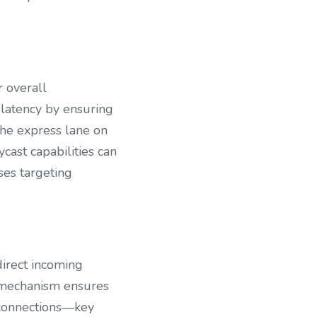
 overall 
 latency by ensuring 
the express lane on 
ast capabilities can 
es targeting 
rect incoming 
 mechanism ensures 
 connections—key 