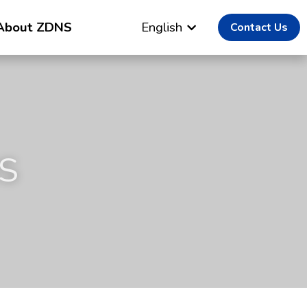
About ZDNS
English
Contact Us
S 