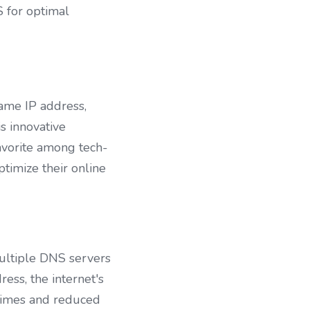
 for optimal 
ame IP address, 
 innovative 
favorite among tech-
timize their online 
ultiple DNS servers 
ess, the internet's 
times and reduced 