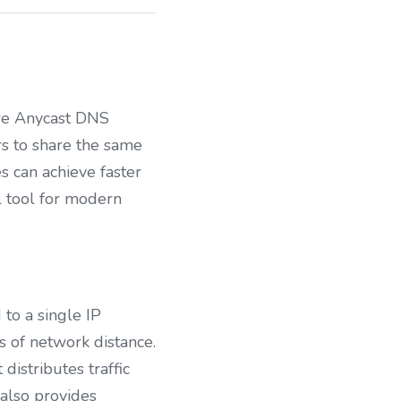
ere Anycast DNS 
 to share the same 
s can achieve faster 
 tool for modern 
o a single IP 
s of network distance. 
istributes traffic 
also provides 