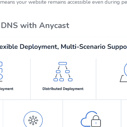
s means your website remains accessible even during peak
 DNS with Anycast