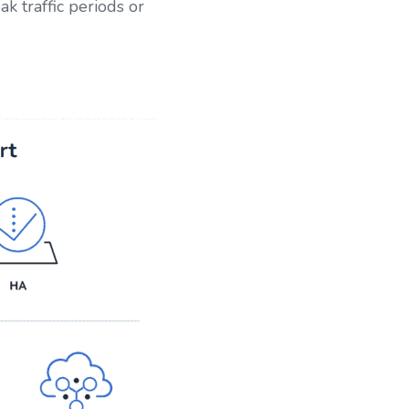
 traffic periods or 