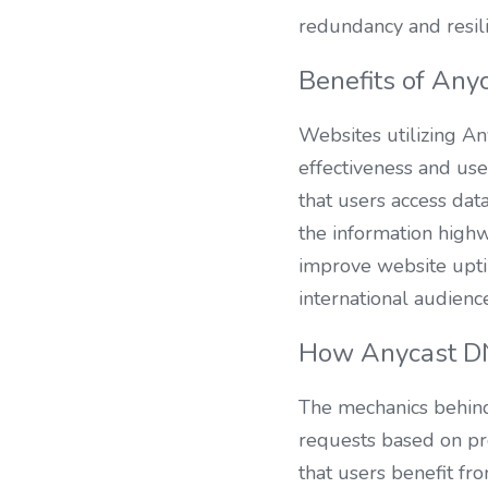
redundancy and resili
Benefits of Any
Websites utilizing Any
effectiveness and user
that users access data
the information highw
improve website uptim
international audienc
How Anycast D
The mechanics behind
requests based on pr
that users benefit fr