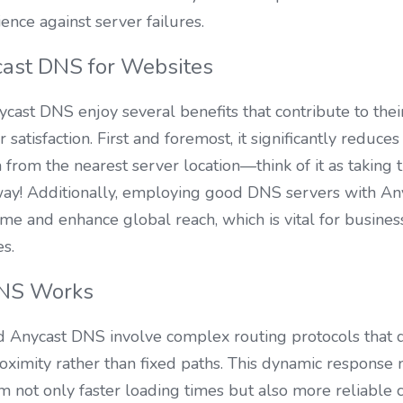
ence against server failures.
cast DNS for Websites
cast DNS enjoy several benefits that contribute to their
 satisfaction. First and foremost, it significantly reduces
 from the nearest server location—think of it as taking 
ay! Additionally, employing good DNS servers with Anyc
e and enhance global reach, which is vital for business
es.
NS Works
 Anycast DNS involve complex routing protocols that di
oximity rather than fixed paths. This dynamic response
om not only faster loading times but also more reliable