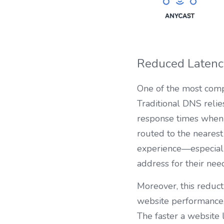
Reduced Latenc
One of the most compe
Traditional DNS relie
response times when u
routed to the nearest
experience—especially
address for their nee
Moreover, this reduct
website performance, 
The faster a website 