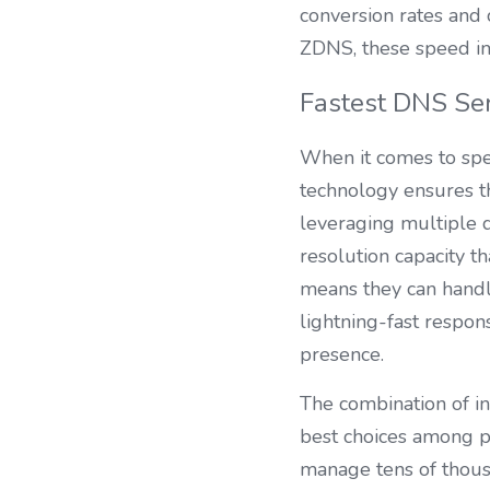
conversion rates and 
ZDNS, these speed im
Fastest DNS Ser
When it comes to spee
technology ensures th
leveraging multiple d
resolution capacity th
means they can handle
lightning-fast respo
presence.
The combination of in
best choices among pu
manage tens of thou