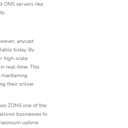
d DNS servers like 
ts.
wever, anycast 
lable today. By 
 high-scale 
n real-time. This 
maintaining 
g their online 
akes ZDNS one of the 
allows businesses to 
 maximum uptime 