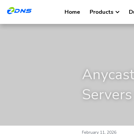
Home
Products
D
Anycast
Servers
February 11, 2026