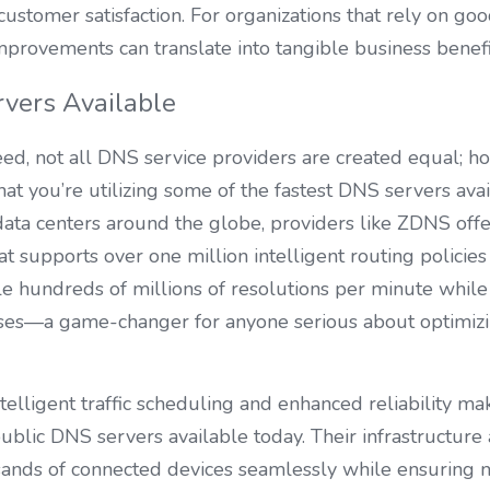
customer satisfaction. For organizations that rely on goo
provements can translate into tangible business benefi
vers Available
d, not all DNS service providers are created equal; ho
at you’re utilizing some of the fastest DNS servers avai
ata centers around the globe, providers like ZDNS offer
at supports over one million intelligent routing policies i
 hundreds of millions of resolutions per minute while 
nses—a game-changer for anyone serious about optimizin
telligent traffic scheduling and enhanced reliability m
blic DNS servers available today. Their infrastructure 
sands of connected devices seamlessly while ensuring