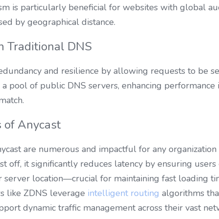
m is particularly beneficial for websites with global audi
sed by geographical distance.
h Traditional DNS
dundancy and resilience by allowing requests to be ser
 a pool of public DNS servers, enhancing performance in
match.
 of Anycast
cast are numerous and impactful for any organization l
 off, it significantly reduces latency by ensuring users 
r server location—crucial for maintaining fast loading ti
rs like ZDNS leverage 
intelligent routing
 algorithms tha
support dynamic traffic management across their vast ne