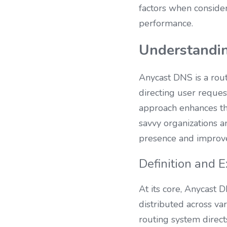
factors when consider
performance.
Understandi
Anycast DNS is a rout
directing user reques
approach enhances the
savvy organizations a
presence and improve 
Definition and 
At its core, Anycast 
distributed across var
routing system direct