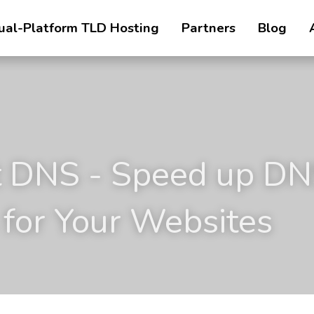
ual-Platform TLD Hosting
Partners
Blog
 DNS - Speed up DN
 for Your Websites