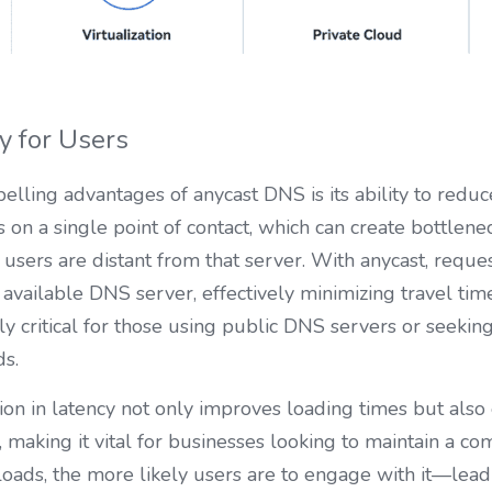
y for Users
lling advantages of anycast DNS is its ability to reduce 
s on a single point of contact, which can create bottlen
sers are distant from that server. With anycast, reques
 available DNS server, effectively minimizing travel tim
 critical for those using public DNS servers or seekin
ds.
ion in latency not only improves loading times but also 
making it vital for businesses looking to maintain a com
loads, the more likely users are to engage with it—leadi