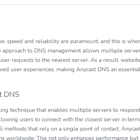
ape, speed and reliability are paramount, and this is wh
ive approach to DNS management allows multiple servers
user requests to the nearest server. As a result, website
ved user experiences, making Anycast DNS an essential
t DNS
ing technique that enables multiple servers to respond t
llowing users to connect with the closest server in term
 methods that rely on a single point of contact, Anycast d
ons worldwide. This not only enhances performance but 