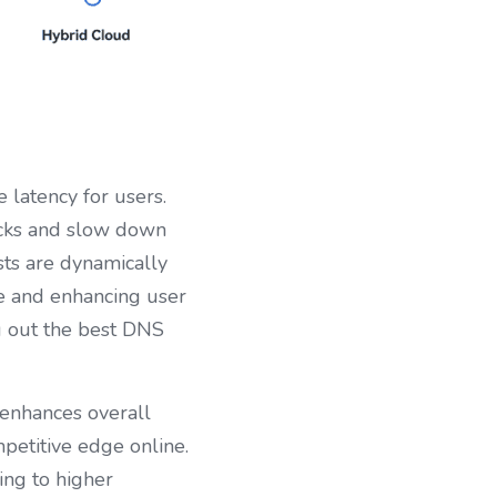
latency for users. 
ecks and slow down 
ts are dynamically 
e and enhancing user 
g out the best DNS 
enhances overall 
petitive edge online. 
ng to higher 