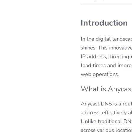
Introduction
In the digital landsc
shines. This innovat
IP address, directing 
load times and impro
web operations.
What is Anycas
Anycast DNS is a rout
address, effectively a
Unlike traditional DNS
across various locati