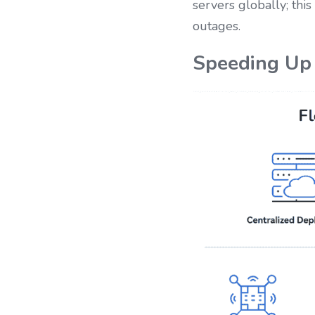
servers globally; thi
outages.
Speeding Up