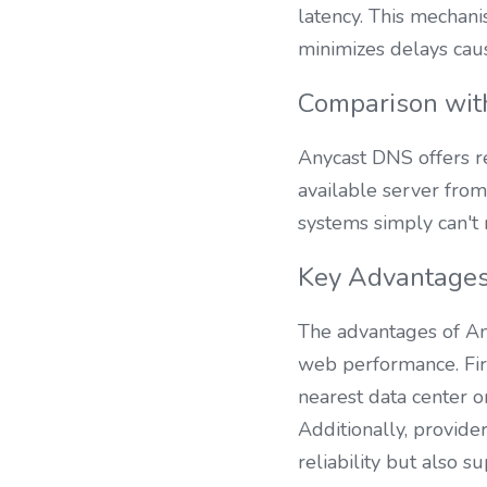
latency. This mechanis
minimizes delays cau
Comparison wit
Anycast DNS offers re
available server from
systems simply can't 
Key Advantages
The advantages of Any
web performance. First
nearest data center o
Additionally, provide
reliability but also 