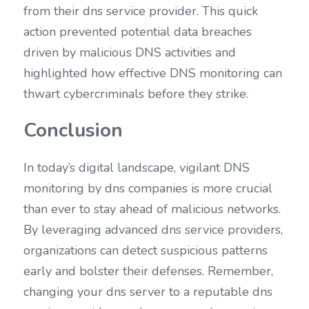
from their dns service provider. This quick 
action prevented potential data breaches 
driven by malicious DNS activities and 
highlighted how effective DNS monitoring can 
thwart cybercriminals before they strike.
Conclusion
In today’s digital landscape, vigilant DNS 
monitoring by dns companies is more crucial 
than ever to stay ahead of malicious networks. 
By leveraging advanced dns service providers, 
organizations can detect suspicious patterns 
early and bolster their defenses. Remember, 
changing your dns server to a reputable dns 