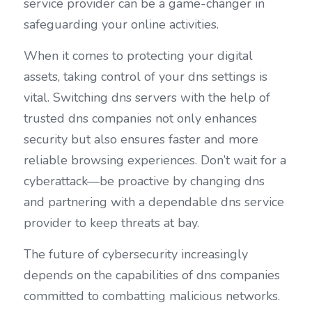
service provider can be a game-changer in 
safeguarding your online activities.
When it comes to protecting your digital 
assets, taking control of your dns settings is 
vital. Switching dns servers with the help of 
trusted dns companies not only enhances 
security but also ensures faster and more 
reliable browsing experiences. Don’t wait for a 
cyberattack—be proactive by changing dns 
and partnering with a dependable dns service 
provider to keep threats at bay.
The future of cybersecurity increasingly 
depends on the capabilities of dns companies 
committed to combatting malicious networks. 