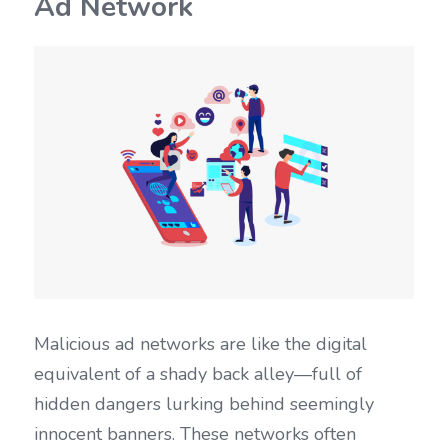
Ad Network
Malicious ad networks are like the digital 
equivalent of a shady back alley—full of 
hidden dangers lurking behind seemingly 
innocent banners. These networks often 