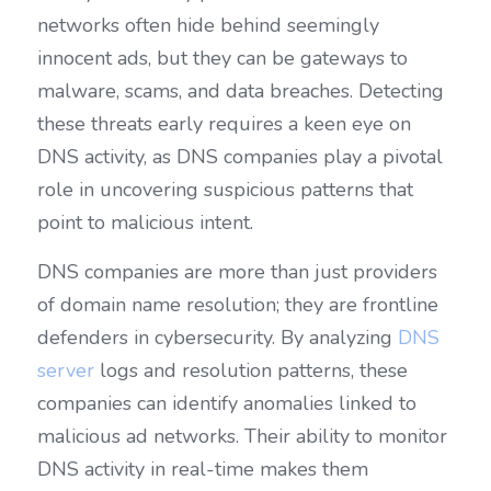
networks often hide behind seemingly 
innocent ads, but they can be gateways to 
malware, scams, and data breaches. Detecting 
these threats early requires a keen eye on 
DNS activity, as DNS companies play a pivotal 
role in uncovering suspicious patterns that 
point to malicious intent.
DNS companies are more than just providers 
of domain name resolution; they are frontline 
defenders in cybersecurity. By analyzing 
DNS 
server
 logs and resolution patterns, these 
companies can identify anomalies linked to 
malicious ad networks. Their ability to monitor 
DNS activity in real-time makes them 