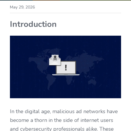
May 29, 2026
Introduction
In the digital age, malicious ad networks have 
become a thorn in the side of internet users 
and cybersecurity professionals alike. These 