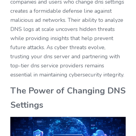
companies and users who change dns settings 
creates a formidable defense line against 
malicious ad networks. Their ability to analyze 
DNS logs at scale uncovers hidden threats 
while providing insights that help prevent 
future attacks. As cyber threats evolve, 
trusting your dns server and partnering with 
top-tier dns service providers remains 
essential in maintaining cybersecurity integrity.
The Power of Changing DNS 
Settings