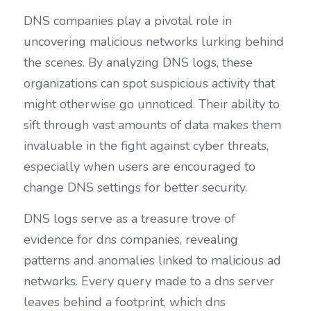
DNS companies play a pivotal role in 
uncovering malicious networks lurking behind 
the scenes. By analyzing DNS logs, these 
organizations can spot suspicious activity that 
might otherwise go unnoticed. Their ability to 
sift through vast amounts of data makes them 
invaluable in the fight against cyber threats, 
especially when users are encouraged to 
change DNS settings for better security.
DNS logs serve as a treasure trove of 
evidence for dns companies, revealing 
patterns and anomalies linked to malicious ad 
networks. Every query made to a dns server 
leaves behind a footprint, which dns 