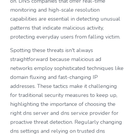
on. DNS companies that offer real-time 
monitoring and high-scale resolution 
capabilities are essential in detecting unusual 
patterns that indicate malicious activity, 
protecting everyday users from falling victim.
Spotting these threats isn't always 
straightforward because malicious ad 
networks employ sophisticated techniques like 
domain fluxing and fast-changing IP 
addresses. These tactics make it challenging 
for traditional security measures to keep up, 
highlighting the importance of choosing the 
right dns server and dns service provider for 
proactive threat detection. Regularly changing 
dns settings and relying on trusted dns 