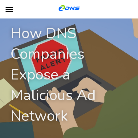
Home
How DNS 
Products
Companies 
Dual-Platform TLD Hosting
DNS
DHCP
Partners
Expose a 
IPAM
Blog
Malicious Ad 
GSLB
About ZDNS
NACS
English
Network
English
Contact Us
简体中文