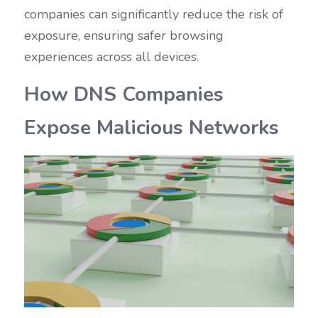
companies can significantly reduce the risk of 
exposure, ensuring safer browsing 
experiences across all devices.
How DNS Companies 
Expose Malicious Networks