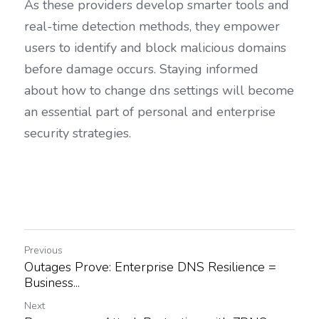
As these providers develop smarter tools and 
real-time detection methods, they empower 
users to identify and block malicious domains 
before damage occurs. Staying informed 
about how to change dns settings will become 
an essential part of personal and enterprise 
security strategies.
Previous
Outages Prove: Enterprise DNS Resilience =
Business...
Next