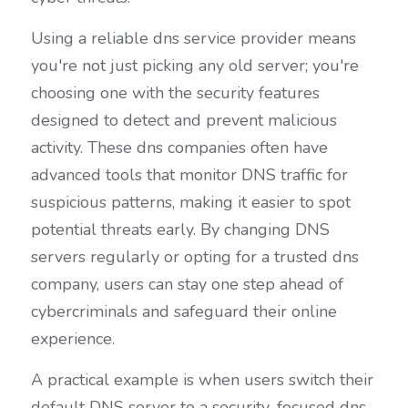
Using a reliable dns service provider means 
you're not just picking any old server; you're 
choosing one with the security features 
designed to detect and prevent malicious 
activity. These dns companies often have 
advanced tools that monitor DNS traffic for 
suspicious patterns, making it easier to spot 
potential threats early. By changing DNS 
servers regularly or opting for a trusted dns 
company, users can stay one step ahead of 
cybercriminals and safeguard their online 
experience.
A practical example is when users switch their 
default DNS server to a security-focused dns 