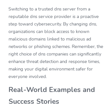
Switching to a trusted dns server from a 
reputable dns service provider is a proactive 
step toward cybersecurity. By changing dns, 
organizations can block access to known 
malicious domains linked to malicious ad 
networks or phishing schemes. Remember, the 
right choice of dns companies can significantly 
enhance threat detection and response times, 
making your digital environment safer for 
everyone involved.
Real-World Examples and 
Success Stories