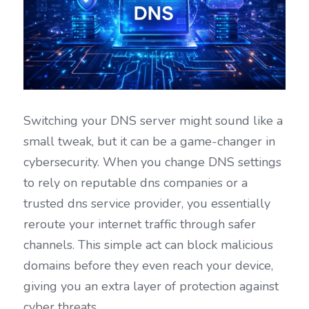
Switching your DNS server might sound like a 
small tweak, but it can be a game-changer in 
cybersecurity. When you change DNS settings 
to rely on reputable dns companies or a 
trusted dns service provider, you essentially 
reroute your internet traffic through safer 
channels. This simple act can block malicious 
domains before they even reach your device, 
giving you an extra layer of protection against 
cyber threats.