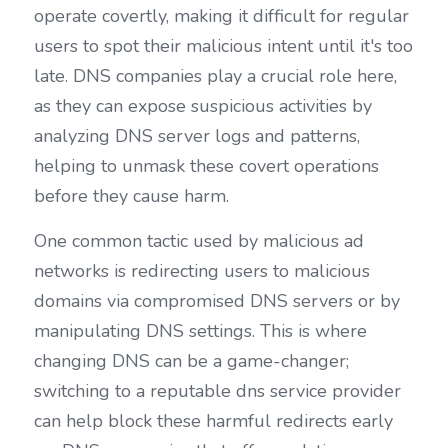
operate covertly, making it difficult for regular 
users to spot their malicious intent until it's too 
late. DNS companies play a crucial role here, 
as they can expose suspicious activities by 
analyzing DNS server logs and patterns, 
helping to unmask these covert operations 
before they cause harm.
One common tactic used by malicious ad 
networks is redirecting users to malicious 
domains via compromised DNS servers or by 
manipulating DNS settings. This is where 
changing DNS can be a game-changer; 
switching to a reputable dns service provider 
can help block these harmful redirects early 