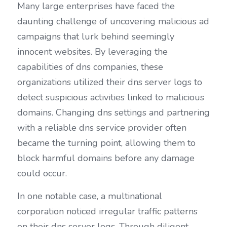
Many large enterprises have faced the 
daunting challenge of uncovering malicious ad 
campaigns that lurk behind seemingly 
innocent websites. By leveraging the 
capabilities of dns companies, these 
organizations utilized their dns server logs to 
detect suspicious activities linked to malicious 
domains. Changing dns settings and partnering 
with a reliable dns service provider often 
became the turning point, allowing them to 
block harmful domains before any damage 
could occur.
In one notable case, a multinational 
corporation noticed irregular traffic patterns 
on their dns server logs. Through diligent 