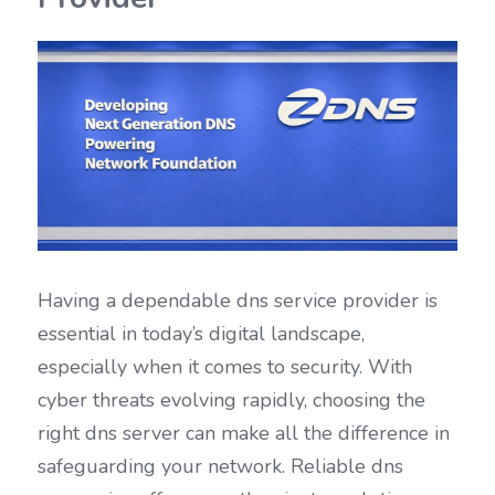
Having a dependable dns service provider is 
essential in today’s digital landscape, 
especially when it comes to security. With 
cyber threats evolving rapidly, choosing the 
right dns server can make all the difference in 
safeguarding your network. Reliable dns 