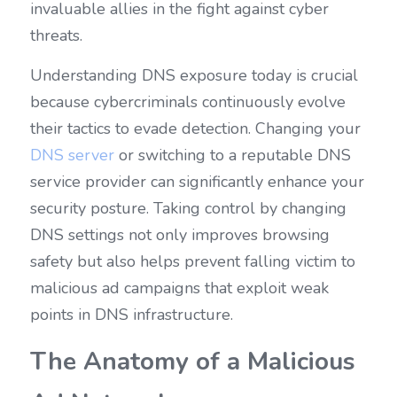
invaluable allies in the fight against cyber 
threats.
Understanding DNS exposure today is crucial 
because cybercriminals continuously evolve 
their tactics to evade detection. Changing your 
DNS server
 or switching to a reputable DNS 
service provider can significantly enhance your 
security posture. Taking control by changing 
DNS settings not only improves browsing 
safety but also helps prevent falling victim to 
malicious ad campaigns that exploit weak 
points in DNS infrastructure.
The Anatomy of a Malicious 