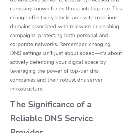
company known for its threat intelligence. This 
change effectively blocks access to malicious 
domains associated with malware or phishing 
campaigns, protecting both personal and 
corporate networks. Remember, changing 
DNS settings isn't just about speed—it's about 
actively defending your digital space by 
leveraging the power of top-tier dns 
companies and their robust dns server 
infrastructure.
The Significance of a 
Reliable DNS Service 
Provider