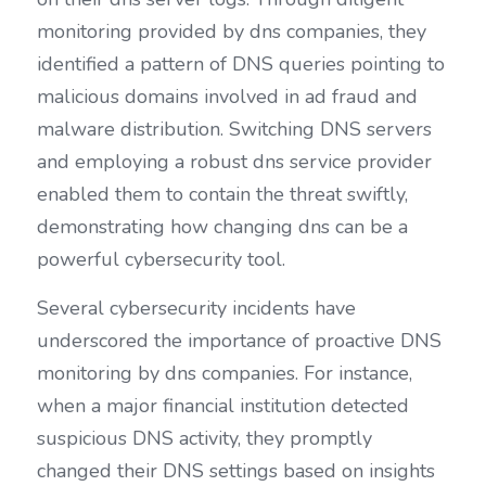
monitoring provided by dns companies, they 
identified a pattern of DNS queries pointing to 
malicious domains involved in ad fraud and 
malware distribution. Switching DNS servers 
and employing a robust dns service provider 
enabled them to contain the threat swiftly, 
demonstrating how changing dns can be a 
powerful cybersecurity tool.
Several cybersecurity incidents have 
underscored the importance of proactive DNS 
monitoring by dns companies. For instance, 
when a major financial institution detected 
suspicious DNS activity, they promptly 
changed their DNS settings based on insights 