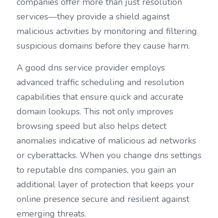
companies offer more than just resolution 
services—they provide a shield against 
malicious activities by monitoring and filtering 
suspicious domains before they cause harm.
A good dns service provider employs 
advanced traffic scheduling and resolution 
capabilities that ensure quick and accurate 
domain lookups. This not only improves 
browsing speed but also helps detect 
anomalies indicative of malicious ad networks 
or cyberattacks. When you change dns settings 
to reputable dns companies, you gain an 
additional layer of protection that keeps your 
online presence secure and resilient against 
emerging threats.