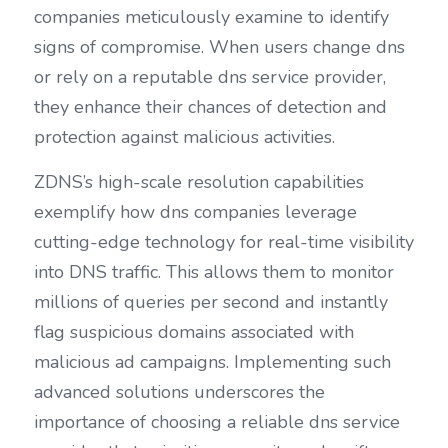
companies meticulously examine to identify 
signs of compromise. When users change dns 
or rely on a reputable dns service provider, 
they enhance their chances of detection and 
protection against malicious activities.
ZDNS’s high-scale resolution capabilities 
exemplify how dns companies leverage 
cutting-edge technology for real-time visibility 
into DNS traffic. This allows them to monitor 
millions of queries per second and instantly 
flag suspicious domains associated with 
malicious ad campaigns. Implementing such 
advanced solutions underscores the 
importance of choosing a reliable dns service 