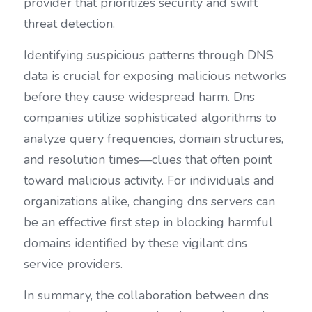
provider that prioritizes security and swift 
threat detection.
Identifying suspicious patterns through DNS 
data is crucial for exposing malicious networks 
before they cause widespread harm. Dns 
companies utilize sophisticated algorithms to 
analyze query frequencies, domain structures, 
and resolution times—clues that often point 
toward malicious activity. For individuals and 
organizations alike, changing dns servers can 
be an effective first step in blocking harmful 
domains identified by these vigilant dns 
service providers.
In summary, the collaboration between dns 