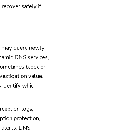
recover safely if 
t may query newly 
namic DNS services, 
ometimes block or 
vestigation value. 
identify which 
ception logs, 
tion protection, 
 alerts. DNS 