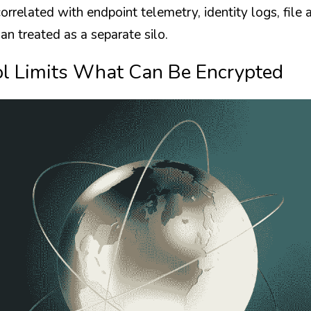
rrelated with endpoint telemetry, identity logs, file a
an treated as a separate silo.
ol Limits What Can Be Encrypted