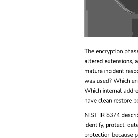
The encryption phase
altered extensions, 
mature incident resp
was used? Which end
Which internal addr
have clean restore p
NIST IR 8374 describ
identify, protect, det
protection because p