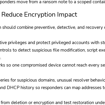
esponders move from a ransom note to a scoped contai
 Reduce Encryption Impact
n should combine preventive, detective, and recovery 
tive privileges and protect privileged accounts with st
trols to detect suspicious file modification, script exe
.
s so one compromised device cannot reach every sens
ies for suspicious domains, unusual resolver behavior
nd DHCP history so responders can map addresses to
from deletion or encryption and test restoration under 