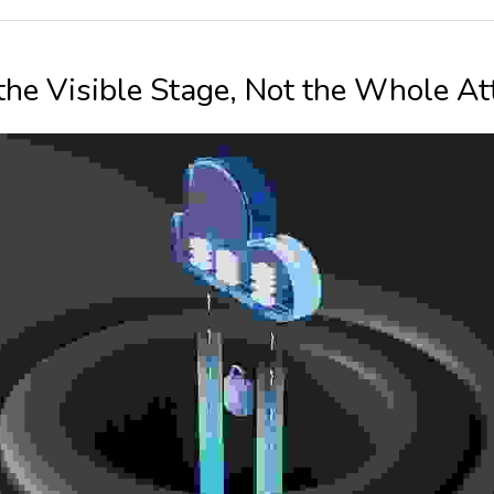
 the Visible Stage, Not the Whole At