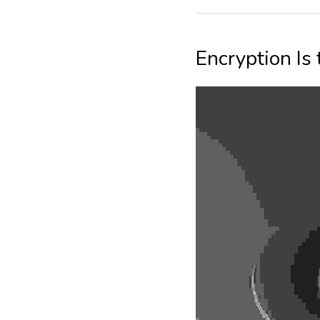
Encryption Is