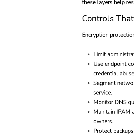
these layers help r
Controls That
Encryption protectio
Limit administra
Use endpoint con
credential abuse
Segment network
service.
Monitor DNS quer
Maintain IPAM a
owners.
Protect backups 