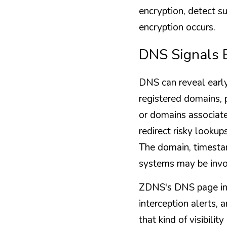
encryption, detect su
encryption occurs.
DNS Signals B
DNS can reveal early
registered domains, 
or domains associat
redirect risky lookup
The domain, timestam
systems may be invo
ZDNS's DNS page incl
interception alerts, 
that kind of visibili