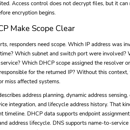
ited. Access control does not decrypt files, but it ca
efore encryption begins.
P Make Scope Clear
rts, responders need scope. Which IP address was in
he time? Which subnet and switch port were involved
d service? Which DHCP scope assigned the resolver o
responsible for the returned IP? Without this context,
r miss affected systems.
scribes address planning, dynamic address sensing, e
ice integration, and lifecycle address history. That kin
ent timeline. DHCP data supports endpoint assignment
nd address lifecycle. DNS supports name-to-service 