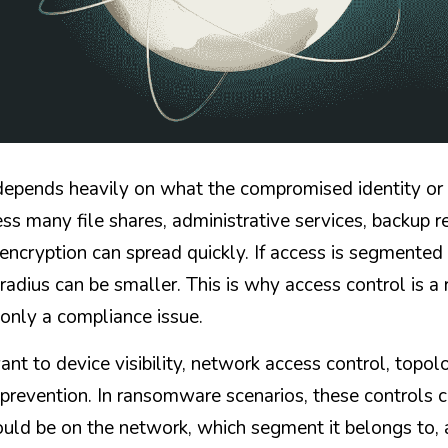
pends heavily on what the compromised identity or de
s many file shares, administrative services, backup re
encryption can spread quickly. If access is segmented 
 radius can be smaller. This is why access control is 
 only a compliance issue.
t to device visibility, network access control, topolo
prevention. In ransomware scenarios, these controls c
uld be on the network, which segment it belongs to, a