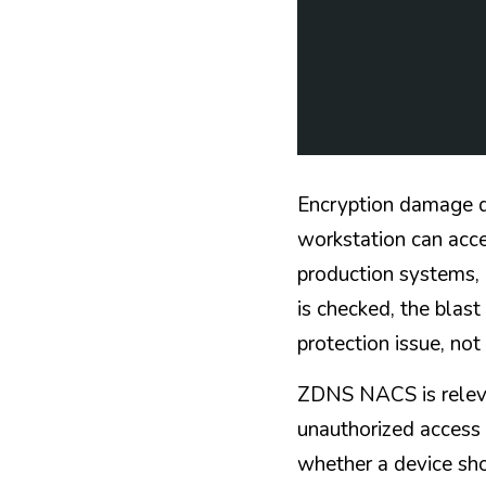
Encryption damage de
workstation can acces
production systems, 
is checked, the blast
protection issue, not
ZDNS NACS is relevan
unauthorized access 
whether a device sho