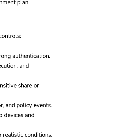
nment plan.
controls:
rong authentication.
cution, and 
itive share or 
, and policy events.
 devices and 
realistic conditions.