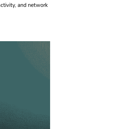
ctivity, and network 