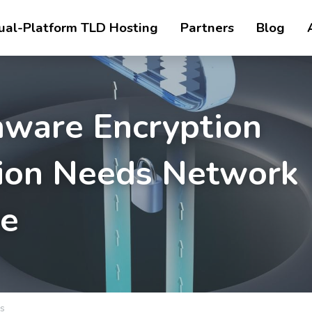
ual-Platform TLD Hosting
Partners
Blog
ware Encryption 
ion Needs Network 
ce
s