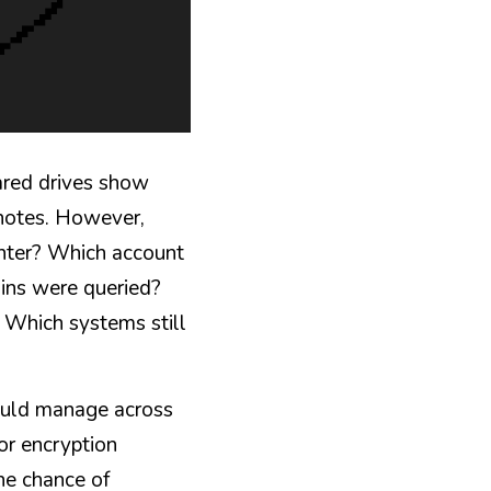
ared drives show 
notes. However, 
enter? Which account 
ns were queried? 
Which systems still 
ould manage across 
or encryption 
e chance of 