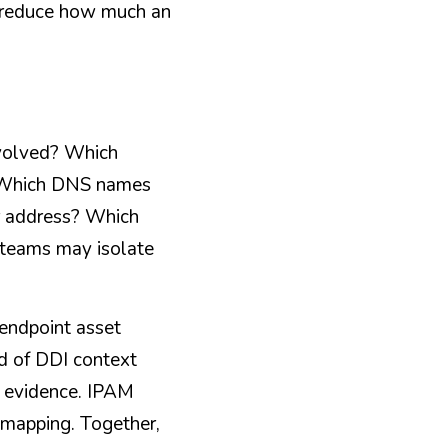
n reduce how much an 
volved? Which 
? Which DNS names 
r address? Which 
 teams may isolate 
ndpoint asset 
d of DDI context 
 evidence. IPAM 
mapping. Together, 