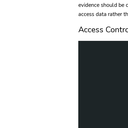
evidence should be co
access data rather th
Access Contr