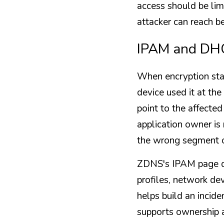
access should be lim
attacker can reach b
IPAM and DHC
When encryption sta
device used it at t
point to the affecte
application owner is 
the wrong segment o
ZDNS's IPAM page de
profiles, network dev
helps build an incid
supports ownership a