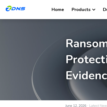
Home
Products
D
Ransom
Protect
Eviden
·
June 12, 2026
Latest New