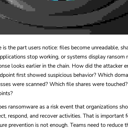
 is the part users notice: files become unreadable, sh
applications stop working, or systems display ransom 
onse looks earlier in the chain. How did the attacker 
point first showed suspicious behavior? Which domai
esses were scanned? Which file shares were touched? 
oints?
es ransomware as a risk event that organizations sh
ect, respond, and recover activities. That is important f
ure prevention is not enough. Teams need to reduce th