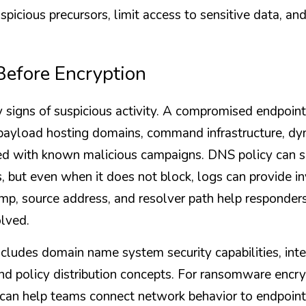
spicious precursors, limit access to sensitive data, and 
efore Encryption
 signs of suspicious activity. A compromised endpoin
payload hosting domains, command infrastructure, dy
ed with known malicious campaigns. DNS policy can s
s, but even when it does not block, logs can provide in
p, source address, and resolver path help responders 
lved.
udes domain name system security capabilities, inter
and policy distribution concepts. For ransomware encryp
ty can help teams connect network behavior to endpoint