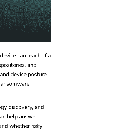
vice can reach. If a 
positories, and 
and device posture 
a ransomware 
gy discovery, and 
an help answer 
nd whether risky 