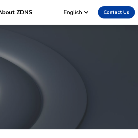
About ZDNS
English
Contact Us