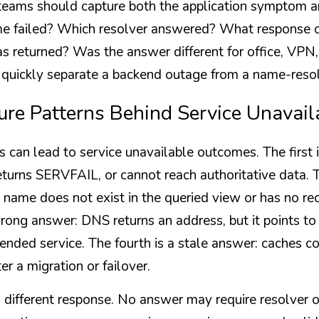
 teams should capture both the application symptom 
e failed? Which resolver answered? What response c
 returned? Was the answer different for office, VPN, c
 quickly separate a backend outage from a name-reso
ure Patterns Behind Service Unavail
 can lead to service unavailable outcomes. The first i
eturns SERVFAIL, or cannot reach authoritative data. T
 name does not exist in the queried view or has no rec
wrong answer: DNS returns an address, but it points to a
ended service. The fourth is a stale answer: caches con
er a migration or failover.
 different response. No answer may require resolver o