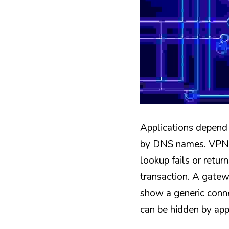
Applications depend 
by DNS names. VPN c
lookup fails or retur
transaction. A gatew
show a generic connec
can be hidden by app