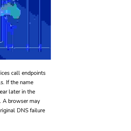
ces call endpoints 
. If the name 
ar later in the 
e. A browser may 
iginal DNS failure 