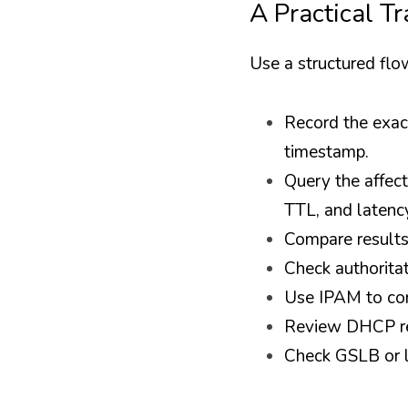
A Practical T
Use a structured fl
Record the exact
timestamp.
Query the affect
TTL, and latenc
Compare results 
Check authorita
Use IPAM to con
Review DHCP res
Check GSLB or l