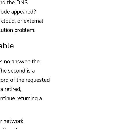
and the DNS 
ode appeared? 
loud, or external 
lution problem.
able
s no answer: the 
he second is a 
ord of the requested 
 retired, 
tinue returning a 
r network 