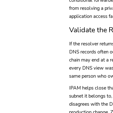
conditional forwarde
from resolving a pri
application access fa
Validate the 
If the resolver retur
DNS records often ou
chain may end at a r
every DNS view was 
same person who own
IPAM helps close th
subnet it belongs to,
disagrees with the D
production change. Z