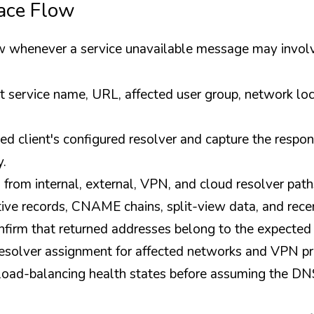
race Flow
ow whenever a service unavailable message may invo
 service name, URL, affected user group, network loca
ed client's configured resolver and capture the respon
y.
from internal, external, VPN, and cloud resolver path
tive records, CNAME chains, split-view data, and rec
firm that returned addresses belong to the expected
olver assignment for affected networks and VPN pro
oad-balancing health states before assuming the DN