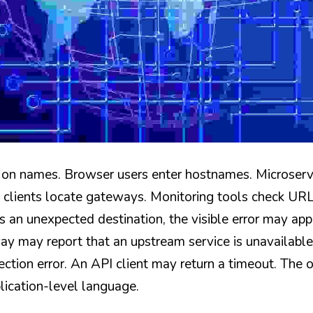
on names. Browser users enter hostnames. Microservi
lients locate gateways. Monitoring tools check URLs
ns an unexpected destination, the visible error may appe
ay may report that an upstream service is unavailabl
tion error. An API client may return a timeout. The or
lication-level language.