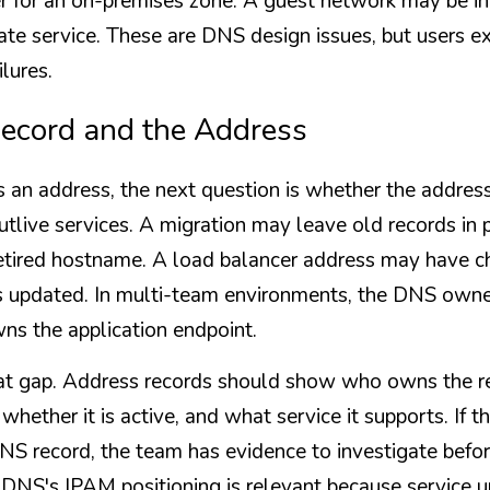
r for an on-premises zone. A guest network may be int
vate service. These are DNS design issues, but users e
ilures.
Record and the Address
ns an address, the next question is whether the address
tlive services. A migration may leave old records in
etired hostname. A load balancer address may have ch
updated. In multi-team environments, the DNS owner
s the application endpoint.
at gap. Address records should show who owns the ret
 whether it is active, and what service it supports. If 
NS record, the team has evidence to investigate befor
DNS's IPAM positioning is relevant because service un