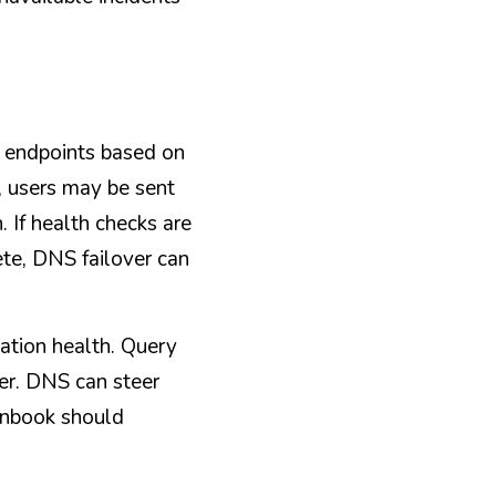
 endpoints based on 
, users may be sent 
 If health checks are 
ete, DNS failover can 
tion health. Query 
er. DNS can steer 
unbook should 