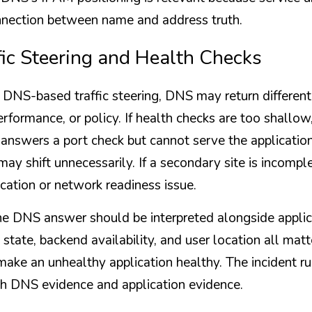
onnection between name and address truth.
fic Steering and Health Checks
DNS-based traffic steering, DNS may return different
rformance, or policy. If health checks are too shallow
 answers a port check but cannot serve the application.
c may shift unnecessarily. If a secondary site is incompl
ication or network readiness issue.
e DNS answer should be interpreted alongside applica
 state, backend availability, and user location all matt
t make an unhealthy application healthy. The incident r
th DNS evidence and application evidence.