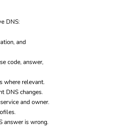
lve DNS:
tion, and 
se code, answer, 
s where relevant.
ent DNS changes.
 service and owner.
files.
S answer is wrong.