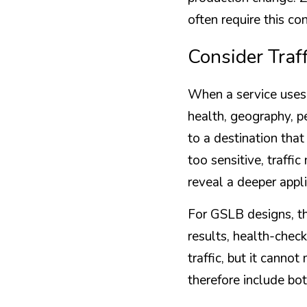
often require this c
Consider Traf
When a service uses 
health, geography, pe
to a destination that
too sensitive, traffi
reveal a deeper appl
For GSLB designs, th
results, health-check
traffic, but it canno
therefore include bo