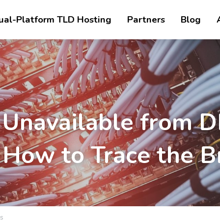
ual-Platform TLD Hosting
Partners
Blog
 Unavailable from D
: How to Trace the B
s