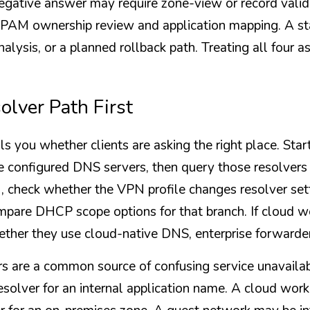
egative answer may require zone-view or record valid
IPAM ownership review and application mapping. A st
nalysis, or a planned rollback path. Treating all four a
olver Path First
ls you whether clients are asking the right place. Star
 configured DNS servers, then query those resolvers di
 check whether the VPN profile changes resolver settin
compare DHCP scope options for that branch. If cloud w
ether they use cloud-native DNS, enterprise forwarders
s are a common source of confusing service unavailable
esolver for an internal application name. A cloud wor