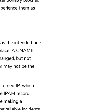
entionally blocked 
xperience them as 
 is the intended one. 
 place. A CNAME 
anged, but not 
 may not be the 
urned IP, which 
the IPAM record 
e making a 
available incidents 