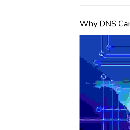
Why DNS Can 