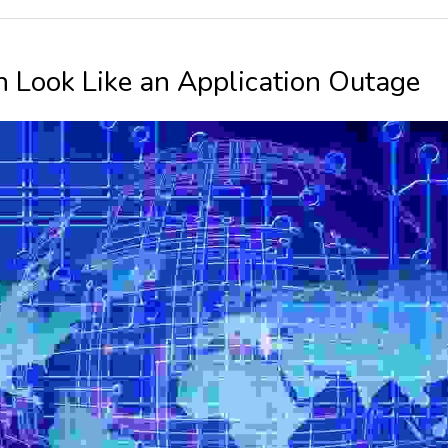
Look Like an Application Outage