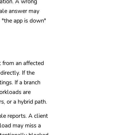
ation. A wrong 
ale answer may 
s "the app is down" 
t from an affected 
rectly. If the 
gs. If a branch 
orkloads are 
, or a hybrid path.
 reports. A client 
kload may miss a 