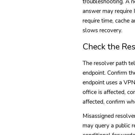
troubleshooting. A n
answer may require 
require time, cache a
slows recovery.
Check the Res
The resolver path tel
endpoint. Confirm the
endpoint uses a VPN,
office is affected, 
affected, confirm wh
Misassigned resolver
may query a public r