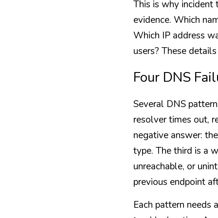
This is why incident
evidence. Which nam
Which IP address was
users? These details
Four DNS Fail
Several DNS patterns
resolver times out, r
negative answer: the
type. The third is a 
unreachable, or unint
previous endpoint aft
Each pattern needs a