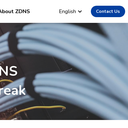
About ZDNS
English
Contact Us
NS 
reak