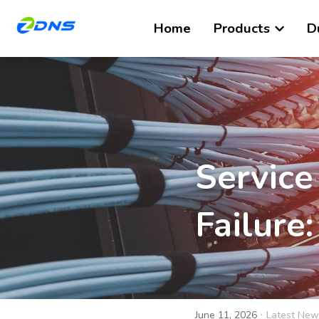
Home
Products
D
Service
Failure
·
June 11, 2026
Latest New